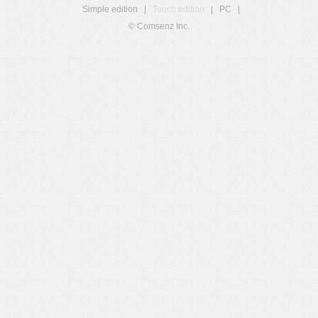
Simple edition
|
Touch edition
|
PC
|
© Comsenz Inc.