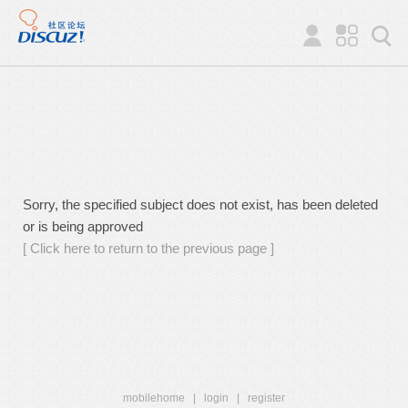
Sorry, the specified subject does not exist, has been deleted
or is being approved
[ Click here to return to the previous page ]
mobilehome
|
login
|
register