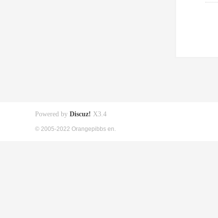
Powered by
Discuz!
X3.4
© 2005-2022 Orangepibbs en.