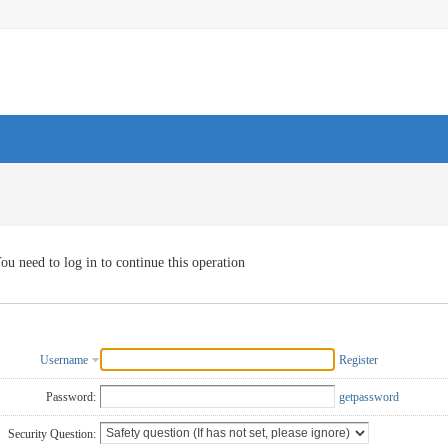
ou need to log in to continue this operation
Username
Register
Password:
getpassword
Security Question: