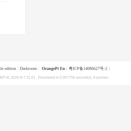
le edition
|
Darkroom
|
OrangePi En
(
粤ICP备14086627号-2
)
MT+8, 2026-8-7 21:01
, Processed in 0.007758 second(s), 9 queries .