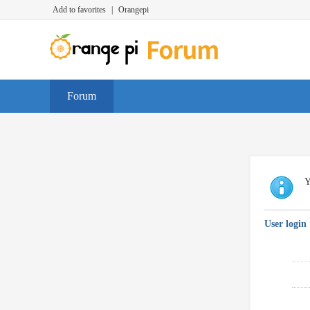
Add to favorites
|
Orangepi
Forum
Y
User login