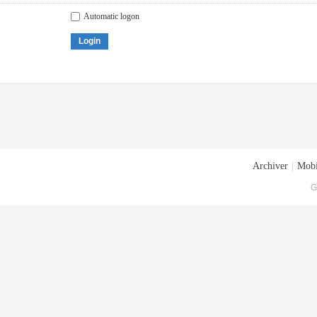
Automatic logon
Login
Archiver
|
Mobi
G