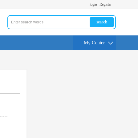
login
Register
search
My Center