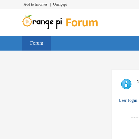
Add to favorites
|
Orangepi
Forum
Y
User login