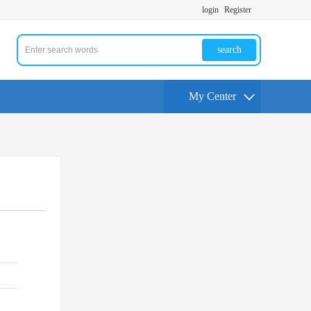
login
Register
search
My Center