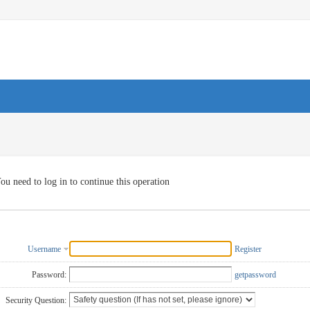
ou need to log in to continue this operation
Username
Register
Password:
getpassword
Security Question: