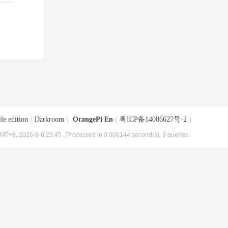
le edition
|
Darkroom
|
OrangePi En
(
粤ICP备14086627号-2
)
MT+8, 2026-8-6 23:45
, Processed in 0.006144 second(s), 9 queries .