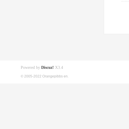
Powered by
Discuz!
X3.4
© 2005-2022 Orangepibbs en.