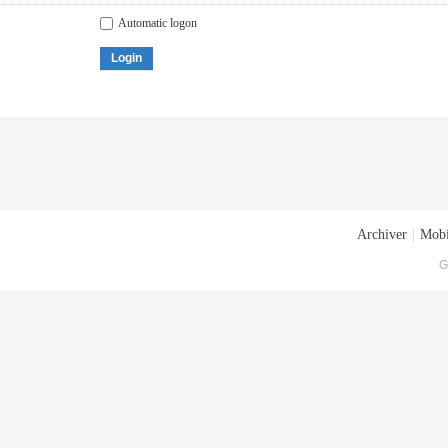
Automatic logon
Login
Archiver
|
Mobi
G