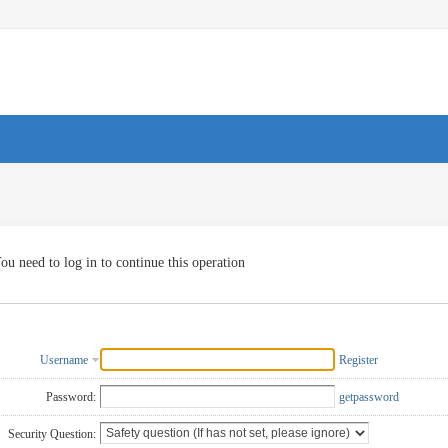
ou need to log in to continue this operation
Username
Register
Password:
getpassword
Security Question: