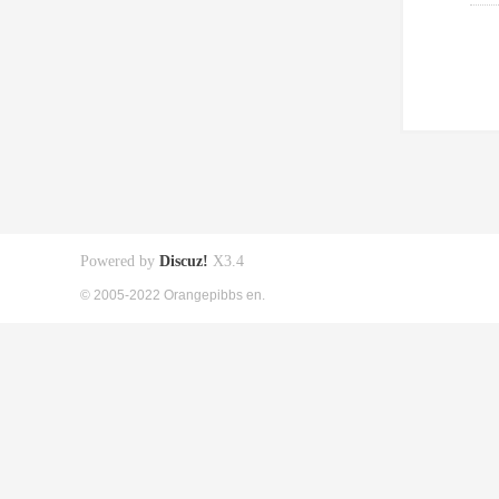
Powered by
Discuz!
X3.4
© 2005-2022 Orangepibbs en.