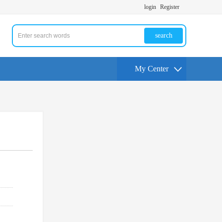
login
Register
search
My Center