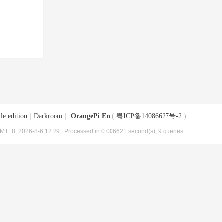
le edition
|
Darkroom
|
OrangePi En
(
粤ICP备14086627号-2
)
MT+8, 2026-8-6 12:29
, Processed in 0.006621 second(s), 9 queries .