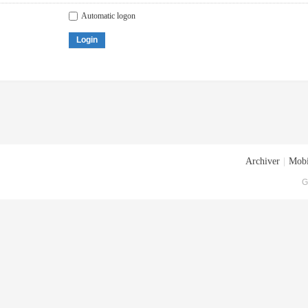
Automatic logon
Login
Archiver
|
Mobi
G