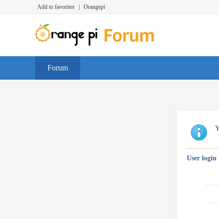
Add to favorites
|
Orangepi
Forum
Y
User login