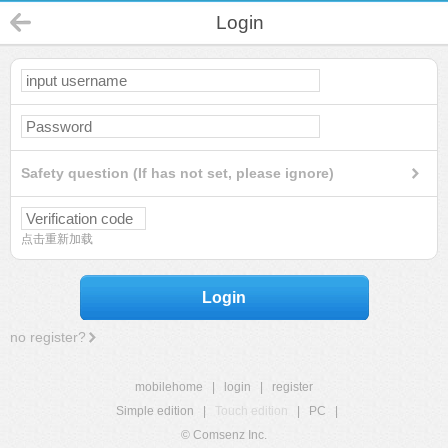
Login
Safety question (If has not set, please ignore)
点击重新加载
Login
no register?
mobilehome
|
login
|
register
Simple edition
|
Touch edition
|
PC
|
© Comsenz Inc.