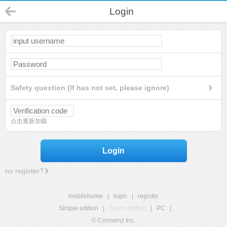
Login
Safety question (If has not set, please ignore)
点击重新加载
Login
no register?
mobilehome
|
login
|
register
Simple edition
|
Touch edition
|
PC
|
© Comsenz Inc.