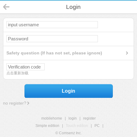
Login
Safety question (If has not set, please ignore)
点击重新加载
Login
no register?
mobilehome
|
login
|
register
Simple edition
|
Touch edition
|
PC
|
© Comsenz Inc.