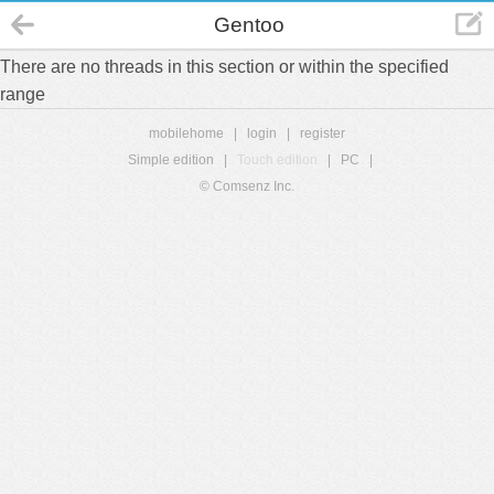
Gentoo
There are no threads in this section or within the specified
range
mobilehome
|
login
|
register
Simple edition
|
Touch edition
|
PC
|
© Comsenz Inc.