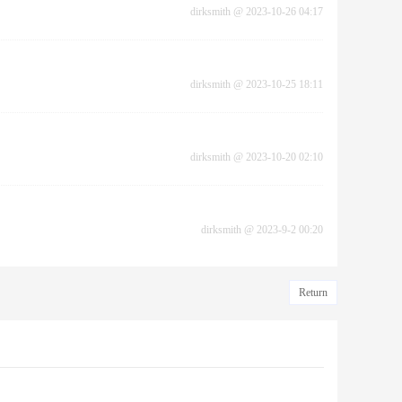
dirksmith
@
2023-10-26 04:17
dirksmith
@
2023-10-25 18:11
dirksmith
@
2023-10-20 02:10
dirksmith
@
2023-9-2 00:20
Return