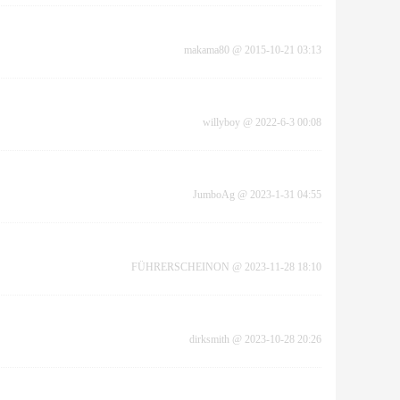
makama80
@
2015-10-21 03:13
willyboy
@
2022-6-3 00:08
JumboAg
@
2023-1-31 04:55
FÜHRERSCHEINON
@
2023-11-28 18:10
dirksmith
@
2023-10-28 20:26