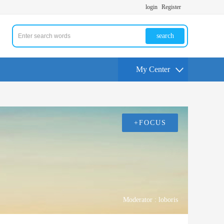
login
Register
search
My Center
+FOCUS
Moderator :
loboris