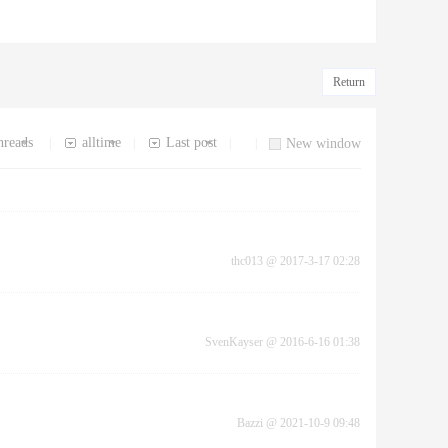
Return
hreads
alltime
Last post
|
|
|
|
New window
thc013
@
2017-3-17 02:28
SvenKayser
@
2016-6-16 01:38
Bazzi
@
2021-10-9 09:48