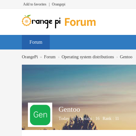
Add to favorites
|
Orangepi
Forum
»
›
›
OrangePi
Forum
Operating system distributions
Gentoo
Gentoo
Today :
0
Threads :
16
Rank :
11