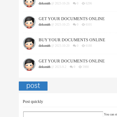
dirksmith
@ 2023-10-26
0
6296
GET YOUR DOCUMENTS ONLINE
dirksmith
@ 2023-10-25
0
6101
BUY YOUR DOCUMENTS ONLINE
dirksmith
@ 2023-10-20
0
6188
GET YOUR DOCUMENTS ONLINE
dirksmith
@ 2023-9-2
0
5980
Post quickly
You can st