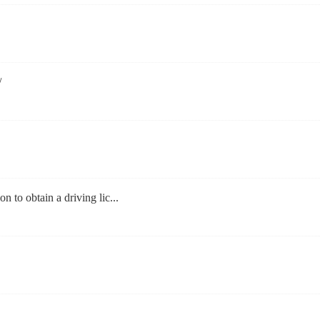
/
on to obtain a driving lic...