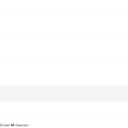
ill enter
80
characters