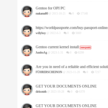
Gentoo for OPI PC
makama80
@ 2015-10-21
0
17148
https://worldpassporte.com/buy-passport-online
willyboy
@ 2022-6-3
0
5669
Gentoo current kernel install
JumboAg
@ 2023-1-31
0
8299
Are you in need of a reliable and efficient soluti
FÜHRERSCHEINON
@ 2023-11-28
0
7217
GET YOUR DOCUMENTS ONLINE
dirksmith
@ 2023-10-28
0
6370
GET YOUR DOCUMENTS ONLINE