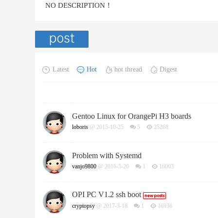
NO DESCRIPTION！
Latest
Hot
hot thread
Digest
Gentoo Linux for OrangePi H3 boards
loboris
@ 2015-10-25
5
25268
Problem with Systemd
vanjo9800
@ 2016-5-20
1
16003
OPI PC V1.2 ssh boot
cryptopsy
@ 2017-3-18
1
16936