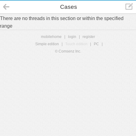
Cases
There are no threads in this section or within the specified
range
mobilehome
|
login
|
register
Simple edition
|
Touch edition
|
PC
|
© Comsenz Inc.