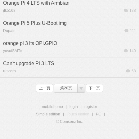
Orange Pi 4 LTS with Armbian
jfk5168
138
Orange Pi 5 Plus U-Boot.img
Dupain
111
orange pi 3 lts OPi.GPIO
yusufSAİTc
140
Can't upgrade Pi 3 LTS
ruscorp
58
上一页
第20页
下一页
mobilehome
|
login
|
register
Simple edition
|
Touch edition
|
PC
|
© Comsenz Inc.