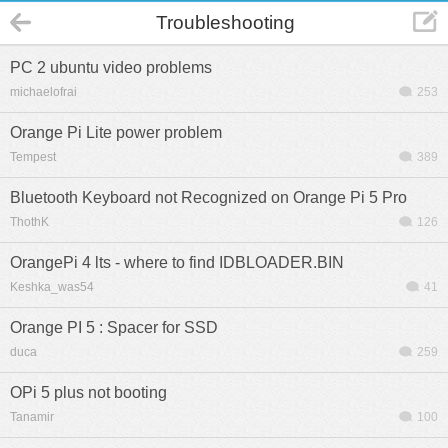
Troubleshooting
PC 2 ubuntu video problems
michaelofrai
253
Orange Pi Lite power problem
Tempest
389
Bluetooth Keyboard not Recognized on Orange Pi 5 Pro
ThothK
126
OrangePi 4 lts - where to find IDBLOADER.BIN
Keshka_was54
41
Orange PI 5 : Spacer for SSD
duca
259
OPi 5 plus not booting
Tanamir
100