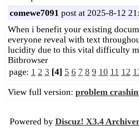
comewe7091
post at 2025-8-12 21
When i benefit your existing docume
everyone reveal with text throughou
lucidity due to this vital difficul
Bitbrowser
page:
1
2
3
[4]
5
6
7
8
9
10
11
12
1
View full version:
problem crashin
Powered by
Discuz! X3.4 Archive