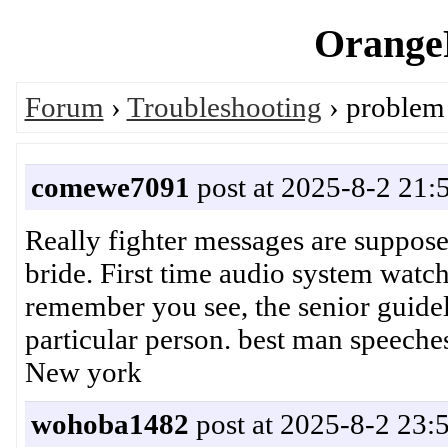
OrangeP
Forum
›
Troubleshooting
› problem 
comewe7091
post at 2025-8-2 21:
Really fighter messages are suppose
bride. First time audio system watch
remember you see, the senior guidel
particular person. best man spee
New york
wohoba1482
post at 2025-8-2 23: