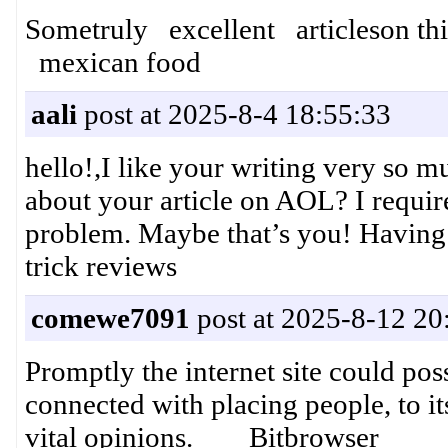
Sometruly excellent articleson thi
mexican food
aali
post at 2025-8-4 18:55:33
hello!,I like your writing very so 
about your article on AOL? I require
problem. Maybe that’s you! Having
trick reviews
comewe7091
post at 2025-8-12 20
Promptly the internet site could pos
connected with placing people, to it
vital opinions. Bitbrowser