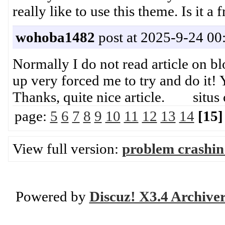
really like to use this theme. Is it 
wohoba1482
post at 2025-9-24 00
Normally I do not read article on blo
up very forced me to try and do it! 
Thanks, quite nice article. situs 
page:
5
6
7
8
9
10
11
12
13
14
[15]
View full version:
problem crashin
Powered by
Discuz! X3.4 Archive