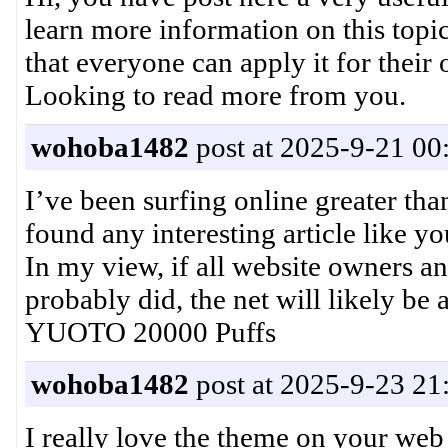
learn more information on this topic
that everyone can apply it for their
Looking to read more from you
wohoba1482
post at 2025-9-21 00
I’ve been surfing online greater tha
found any interesting article like you
In my view, if all website owners a
probably did, the net will likely b
YUOTO 20000 Puffs
wohoba1482
post at 2025-9-23 21
I really love the theme on your web s