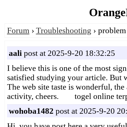
OrangeP
Forum
›
Troubleshooting
› problem 
aali
post at 2025-9-20 18:32:25
I believe this is one of the most si
satisfied studying your article. Bu
The web site taste is wonderful, the 
activity, cheers. togel online ter
wohoba1482
post at 2025-9-20 20
Hi, you have post here a very usefu