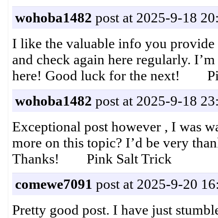
wohoba1482
post at 2025-9-18 20
I like the valuable info you provide
and check again here regularly. I’m 
here! Good luck for the next! Pin
wohoba1482
post at 2025-9-18 23
Exceptional post however , I was wa
more on this topic? I’d be very thank
Thanks! Pink Salt Trick
comewe7091
post at 2025-9-20 16
Pretty good post. I have just stumb