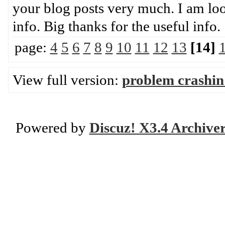
your blog posts very much. I am loo
info. Big thanks for the use
page:
4
5
6
7
8
9
10
11
12
13
[14]
View full version:
problem crashin
Powered by
Discuz! X3.4 Archive