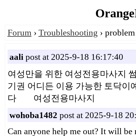
OrangeP
Forum
›
Troubleshooting
› problem 
aali
post at 2025-9-18 16:17:40
여성만을 위한 여성전용마사지 썸
기권 어디든 이용 가능한 토닥이
다 여성전용마사지
wohoba1482
post at 2025-9-18 20
Can anyone help me out? It will b