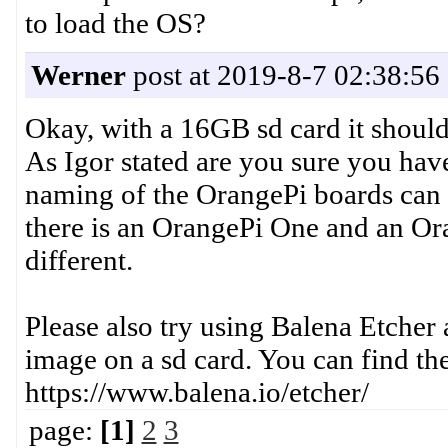
to load the OS?
Werner
post at 2019-8-7 02:38:56
Okay, with a 16GB sd card it should
As Igor stated are you sure you hav
naming of the OrangePi boards can 
there is an OrangePi One and an Or
different.
Please also try using Balena Etche
image on a sd card. You can find the
https://www.balena.io/etcher/
page:
[1]
2
3