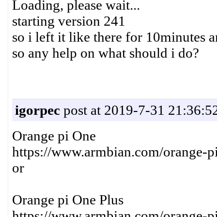
Loading, please wait...
starting version 241
so i left it like there for 10minute
so any help on what should i do?
igorpec
post at 2019-7-31 21:36:5
Orange pi One
https://www.armbian.com/orange-pi
or
Orange pi One Plus
https://www.armbian.com/orange-pi