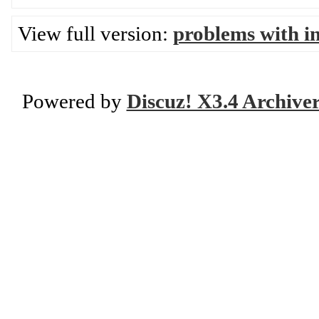
View full version:
problems with in
Powered by
Discuz! X3.4 Archive