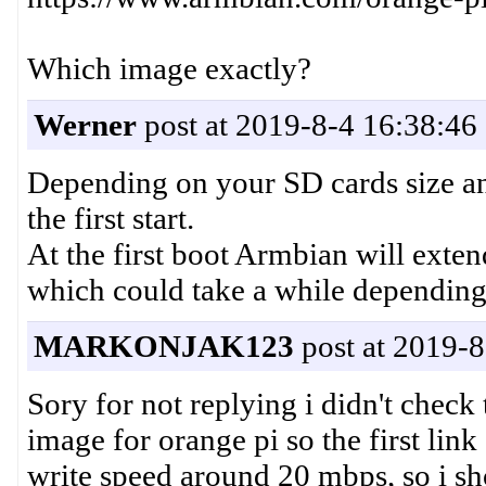
Which image exactly?
Werner
post at 2019-8-4 16:38:46
Depending on your SD cards size an
the first start.
At the first boot Armbian will exten
which could take a while depending
MARKONJAK123
post at 2019-8
Sory for not replying i didn't check
image for orange pi so the first link
write speed around 20 mbps, so i sh