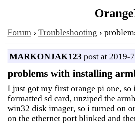
OrangeP
Forum
›
Troubleshooting
› problems
MARKONJAK123
post at 2019-7
problems with installing arm
I just got my first orange pi one, so 
formatted sd card, unziped the armb
win32 disk imager, so i turned on or
on the ethernet port blinked and the