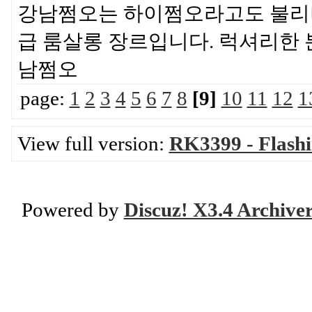
강남쩜오는 하이쩜오라고도 불리며
급 룸살롱 장르입니다. 럭셔리한
남쩜오
page:
1
2
3
4
5
6
7
8
[9]
10
11
12
1
View full version:
RK3399 - Flash
Powered by
Discuz! X3.4 Archive