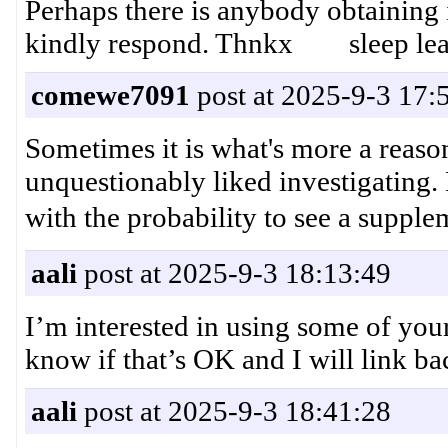
Perhaps there is anybody obtaining
kindly respond. Thnkx sleep lea
comewe7091
post at 2025-9-3 17:
Sometimes it is what's more a reason
unquestionably liked investigating.
with the probability to see a
aali
post at 2025-9-3 18:13:49
I’m interested in using some of your
know if that’s OK and I will link 
aali
post at 2025-9-3 18:41:28