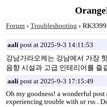
OrangeP
Forum
›
Troubleshooting
› RK3399 
aali
post at 2025-9-3 14:11:53
강남가라오케는 강남에서 가장 핫
음향 시설과 고급 인테리어를 
aali
post at 2025-9-3 17:15:49
Oh my goodness! a wonderful post d
experiencing trouble with ur rss . D