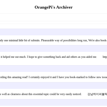
OrangePi's Archiver
only one minimal little bit of submits. Pleasurable way of possibilities long run, We're also 
ul & it helped me out much. I hope to give something back and aid others as you aided me. https
in providing this amazing read! I certainly enjoyed it and I have you book-marked to follow
enter as well as clearness about this essential topic could be very easily noticed. 강남하이퍼블