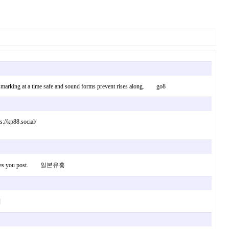
book-marking at a time safe and sound forms prevent rises along. go8
://kp88.social/
 new issues you post. 일본유흥
릭