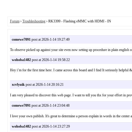
Forum
›
Troubleshooting
› RK3399 - Flashing eMMC with HDMI - IN
comewe7091
post at 2026-1-14 19:27:49
To observe picked up against your site even now setting up procedure in plain english 
wohoba1482
post at 2026-1-14 19:58:22
Hey i’m for the first time here. I came across this board and I find It seriously helpf
xcvfyuik
post at 2026-1-14 20:16:21
I am very pleased to discover this web page. I want to tell you thx for your effort 
comewe7091
post at 2026-1-14 23:04:48
I love your own publish. It's great to determine a person explain in words in the c
wohoba1482
post at 2026-1-14 23:27:29