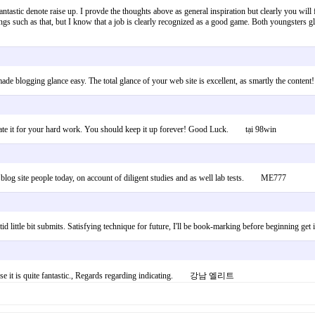
 fantastic denote raise up. I provde the thoughts above as general inspiration but clearly you will 
ngs such as that, but I know that a job is clearly recognized as a good game. Both youngsters g
 blogging glance easy. The total glance of your web site is excellent, as smartly the conten
reciate it for your hard work. You should keep it up forever! Good Luck. tại 98win
of blog site people today, on account of diligent studies and as well lab tests. ME777
d little bit submits. Satisfying technique for future, I'll be book-marking before beginnin
 because it is quite fantastic., Regards regarding indicating. 강남 엘리트