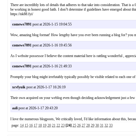
There are incredibly lots of details that adheres to that take into consideration. That is a
be working in honest good faith. I don?t determine if guidelines have emerged about thi
https://nk88.fyi/
comewe7091
post at 2026-1-15 19:04:55
Wow, amazing blog format! How lengthy have you ever been running a blog for? you made
comewe7091
post at 2026-1-16 19:45:56
As I website possessor I believe the content material here is rattling wonderful , app
comewe7091
post at 2026-1-16 21:49:33
Promptly your blog might irrefutably typically possibly be visible related to each one 
xcvfyuik
post at 2026-1-17 16:26:19
Their own acquired on your weblog even though deciding acknowledgement just a few ti
aali
post at 2026-1-17 20:43:20
I love the numerous blogposts, We critically loved, I'd like information about this,
page:
14
15
16
17
18
19
20
21
22
23
[24]
25
26
27
28
29
30
31
32
33