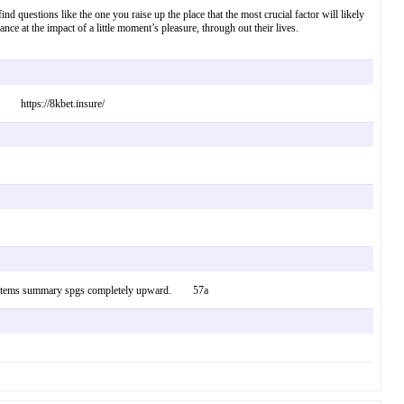
find questions like the one you raise up the place that the most crucial factor will likely
lance at the impact of a little moment’s pleasure, through out their lives.
t! https://8kbet.insure/
g get items summary spgs completely upward. 57a