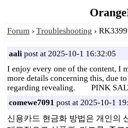
OrangeP
Forum
›
Troubleshooting
› RK3399 
aali
post at 2025-10-1 16:32:05
I enjoy every one of the content, I m
more details concerning this, due to 
regarding revealing. PINK SA
comewe7091
post at 2025-10-1 19
신용카드 현금화 방법은 개인의 