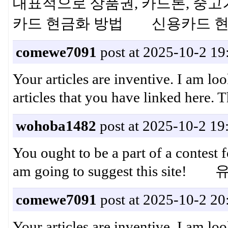
대표적으로 상품권, 카드론, 중고
카드 현금화 방법 신용카드 
comewe7091
post at 2025-10-2 19
Your articles are inventive. I am lo
articles that you have linke
wohoba1482
post at 2025-10-2 19
You ought to be a part of a contest f
am going to suggest this sit
comewe7091
post at 2025-10-2 20
Your articles are inventive. I am lo