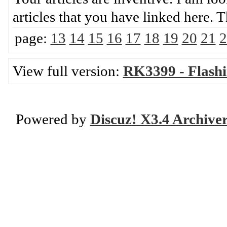
articles that you have linke
page:
13
14
15
16
17
18
19
20
21
2
View full version:
RK3399 - Flash
Powered by
Discuz! X3.4 Archive