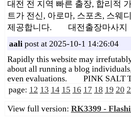
대전 전 지역 빠른 출장, 합리적
트가 전신, 아로마, 스포츠, 스
제공합니다. 대전출장마사지
aali
post at 2025-10-1 14:26:04
Rapidly this website may irrefutab
about all running a blog individuals,
even evaluations. PINK SALT 
page:
12
13
14
15
16
17
18
19
20
2
View full version:
RK3399 - Flash