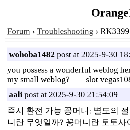
OrangeP
Forum
›
Troubleshooting
› RK3399 
wohoba1482
post at 2025-9-30 18
you possess a wonderful weblog here
my small weblog? slot vegas10
aali
post at 2025-9-30 21:54:09
즉시 환전 가능 꽁머니: 별도의 절
니란 무엇일까? 꽁머니란 토토사