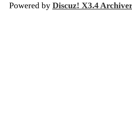
Powered by
Discuz! X3.4 Archive