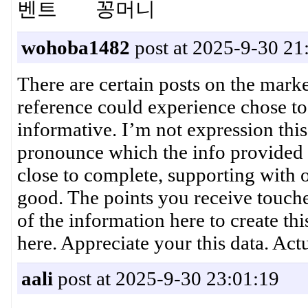
벤트 꽁머니
wohoba1482
post at 2025-9-30 21
There are certain posts on the market
reference could experience chose to 
informative. I’m not expression this
pronounce which the info provided
close to complete, supporting with 
good. The points you receive touched
of the information here to create thi
here. Appreciate your this data. Ac
aali
post at 2025-9-30 23:01:19