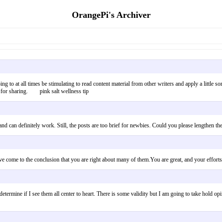
OrangePi's Archiver
oing to at all times be stimulating to read content material from other writers and apply a little
s for sharing. pink salt wellness tip
g and can definitely work. Still, the posts are too brief for newbies. Could you please lengthe
 have come to the conclusion that you are right about many of them.You are great, and your e
termine if I see them all center to heart. There is some validity but I am going to take hold opi