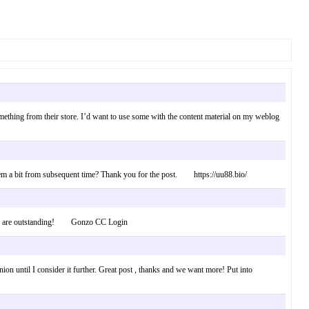
 something from their store. I’d want to use some with the content material on my weblog
n them a bit from subsequent time? Thank you for the post. https://uu88.bio/
fforts are outstanding! Gonzo CC Login
nion until I consider it further. Great post , thanks and we want more! Put into