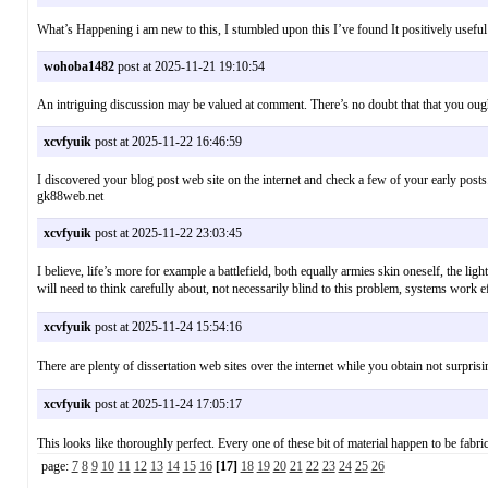
What’s Happening i am new to this, I stumbled upon this I’ve found It positively useful
wohoba1482
post at 2025-11-21 19:10:54
An intriguing discussion may be valued at comment. There’s no doubt that that you ought 
xcvfyuik
post at 2025-11-22 16:46:59
I discovered your blog post web site on the internet and check a few of your early p
gk88web.net
xcvfyuik
post at 2025-11-22 23:03:45
I believe, life’s more for example a battlefield, both equally armies skin oneself, the lig
will need to think carefully about, not necessarily blind to this problem, systems 
xcvfyuik
post at 2025-11-24 15:54:16
There are plenty of dissertation web sites over the internet while you obtain no
xcvfyuik
post at 2025-11-24 17:05:17
This looks like thoroughly perfect. Every one of these bit of material happen to be 
page:
7
8
9
10
11
12
13
14
15
16
[17]
18
19
20
21
22
23
24
25
26