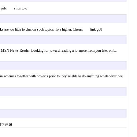
eat job. situs toto
lks are too little to chat on such topics. To a higher. Cheers link go8
ed to my MSN News Reader. Looking for toward reading a lot more from you later on!…
ertain schemes together with projects prior to they’re able to do anything whatsoever, we
. 소액결제현금화