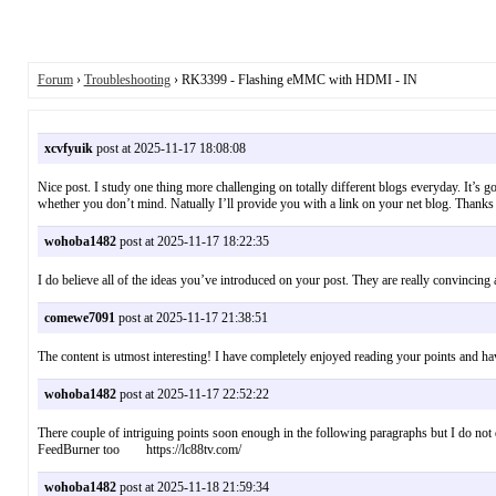
Forum
›
Troubleshooting
› RK3399 - Flashing eMMC with HDMI - IN
xcvfyuik
post at 2025-11-17 18:08:08
Nice post. I study one thing more challenging on totally different blogs everyday. It’s g
whether you don’t mind. Natually I’ll provide you with a link on your net blog. Thank
wohoba1482
post at 2025-11-17 18:22:35
I do believe all of the ideas you’ve introduced on your post. They are really convincin
comewe7091
post at 2025-11-17 21:38:51
The content is utmost interesting! I have completely enjoyed reading your points and
wohoba1482
post at 2025-11-17 22:52:22
There couple of intriguing points soon enough in the following paragraphs but I do not de
FeedBurner too https://lc88tv.com/
wohoba1482
post at 2025-11-18 21:59:34