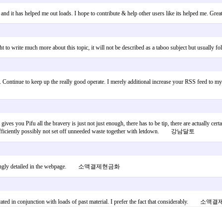
 and it has helped me out loads. I hope to contribute & help other users like its helped me. Gr
to write much more about this topic, it will not be described as a taboo subject but usually fo
osts. Continue to keep up the really good operate. I merely additional increase your RSS fe
ht gives you Pifu all the bravery is just not just enough, there has to be tip, there are actually c
work efficiently possibly not set off unneeded waste together with letdown. 강남달토
t surprisingly detailed in the webpage. 소액결제현금화
fabricated in conjunction with loads of past material. I prefer the fact that considerably