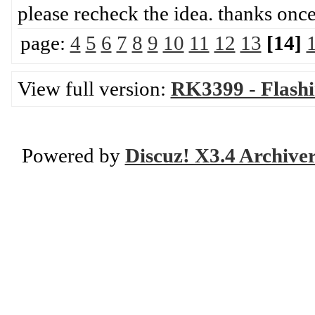
please recheck the idea. th
page:
4
5
6
7
8
9
10
11
12
13
[14]
View full version:
RK3399 - Flash
Powered by
Discuz! X3.4 Archive