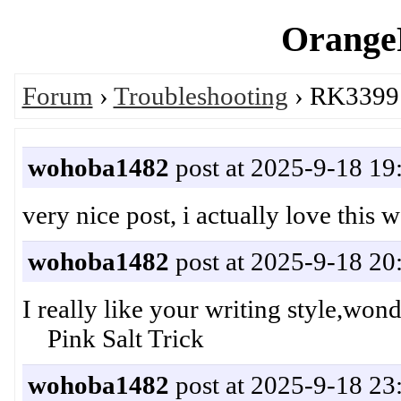
OrangeP
Forum
›
Troubleshooting
› RK3399 
wohoba1482
post at 2025-9-18 19
very nice post, i actually love this
wohoba1482
post at 2025-9-18 20
I really like your writing style,wo
Pink Salt Trick
wohoba1482
post at 2025-9-18 23