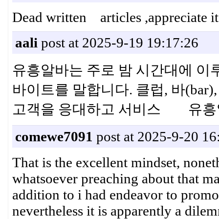
Dead written articles ,appreciate 
aali
post at 2025-9-19 19:17:26
유흥알바는 주로 밤 시간대에 이
바이트를 말합니다. 클럽, 바(ba
고객을 응대하고 서비스 유흥
comewe7091
post at 2025-9-20 16
That is the excellent mindset, nonet
whatsoever preaching about that ma
addition to i had endeavor to promot
nevertheless it is apparently a dile