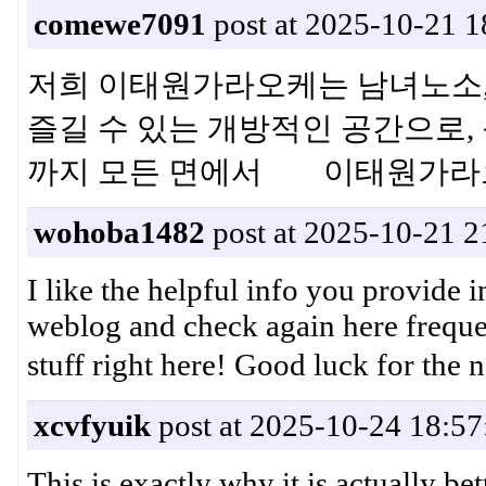
comewe7091
post at 2025-10-21 1
저희 이태원가라오케는 남녀노소,
즐길 수 있는 개방적인 공간으로, 
까지 모든 면에서 이태원가라
wohoba1482
post at 2025-10-21 2
I like the helpful info you provide 
weblog and check again here frequen
stuff right here! Good luck f
xcvfyuik
post at 2025-10-24 18:57
This is exactly why it is actually b