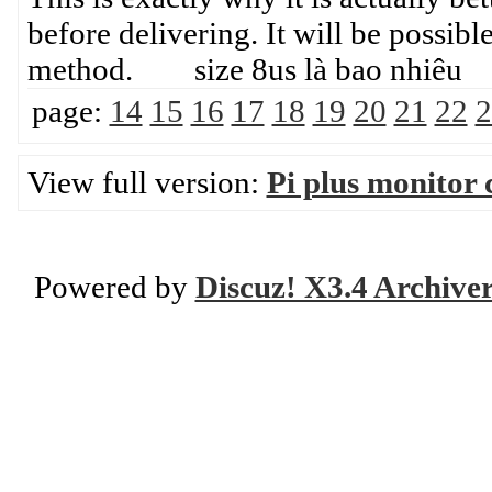
before delivering. It will be possibl
method. size 8us là bao nhiêu
page:
14
15
16
17
18
19
20
21
22
2
View full version:
Pi plus monitor 
Powered by
Discuz! X3.4 Archive