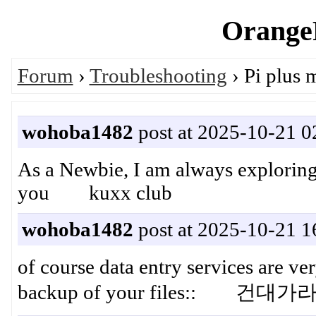
OrangeP
Forum
›
Troubleshooting
› Pi plus 
wohoba1482
post at 2025-10-21 0
As a Newbie, I am always exploring 
you kuxx club
wohoba1482
post at 2025-10-21 1
of course data entry services are v
backup of your files:: 건대