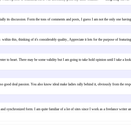
especially its discussion. Form the tons of comments and posts, I guess I am not the only one
. within this, thinking of it's considerably quality., Appreciate it lots for the purpose of feat
enter to heart. There may be some validity but I am going to take hold opinion until I take a look
so good deal passion. You also know ideal make ladies rally behind it, obviously from the respo
er and synchronized form. I am quite familiar of a lot of sites since I work as a freelance w