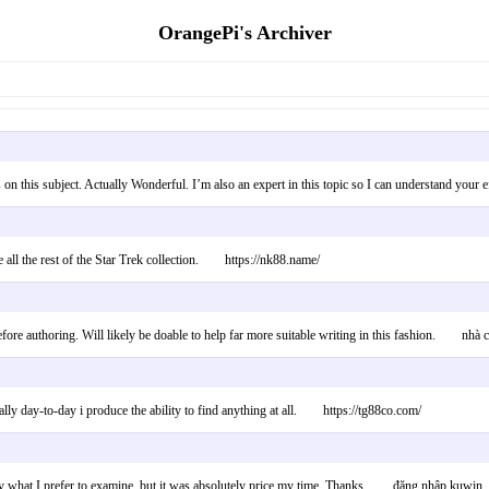
OrangePi's Archiver
s on this subject. Actually Wonderful. I’m also an expert in this topic so I can understand yo
he all the rest of the Star Trek collection. https://nk88.name/
efore authoring. Will likely be doable to help far more suitable writing in this fashion. nhà 
tically day-to-day i produce the ability to find anything at all. https://tg88co.com/
ally what I prefer to examine, but it was absolutely price my time. Thanks. đăng nhập kuwin