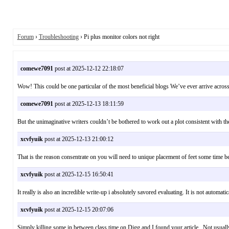
Forum
›
Troubleshooting
› Pi plus monitor colors not right
comewe7091
post at 2025-12-12 22:18:07
Wow! This could be one particular of the most beneficial blogs We’ve ever arrive acros
comewe7091
post at 2025-12-13 18:11:59
But the unimaginative writers couldn’t be bothered to work out a plot consistent with t
xcvfyuik
post at 2025-12-13 21:00:12
That is the reason consentrate on you will need to unique placement of feet some time b
xcvfyuik
post at 2025-12-15 16:50:41
It really is also an incredible write-up i absolutely savored evaluating. It is not automa
xcvfyuik
post at 2025-12-15 20:07:06
Simply killing some in between class time on Digg and I found your article . Not usu