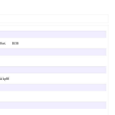
ur effort. BJ38
cái kp88