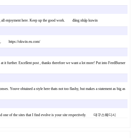
 having all enjoyment here. Keep up the good work. đăng nhập kuwin
uring. https://okwin.eu.com/
 at it further. Excellent post , thanks therefore we want a lot more! Put into FeedBurner
nses. Youve obtained a style here thats not too flashy, but makes a statement as big as
riter and one of the sites that I find evolve is your site respectively. 대구스웨디시