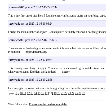
comewe7091
post at 2025-12-15 22:42:39
This is my first time i visit here. I found so many informative stuffs on your blog, 
xcvfyuik
post at 2025-12-16 16:03:24
I prefer the main number of objects, Contemplated definitely relished, I needed guidance
comewe7091
post at 2025-12-16 18:26:12
There are some fascinating points over time in this article but I do not know ifthem all c
in addition https://kuwinn.app/
xcvfyuik
post at 2025-12-22 17:02:34
This is really smart blog. I imply it. You have so much knowledge about this issue, and 
what youre saying. Excellent work, indeed. pagcor
xcvfyuik
post at 2025-12-22 19:22:58
I am very glad to know that your site is upgrading from the with simplest to more fast
page:
8
9
10
11
12
13
14
15
16
17
[18]
19
20
21
22
23
24
25
26
27
View full version:
Pi plus monitor colors not right