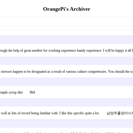
OrangePi's Archiver
red through the help of great number for working experience handy experience. I will be ha
blems stresses happen to be designated as a result of various culture competencies. You sh
log: maple syrup diet 8k8
 up as well as lots of record being familiar with. I like this specific quite a lot. 남양주출장마