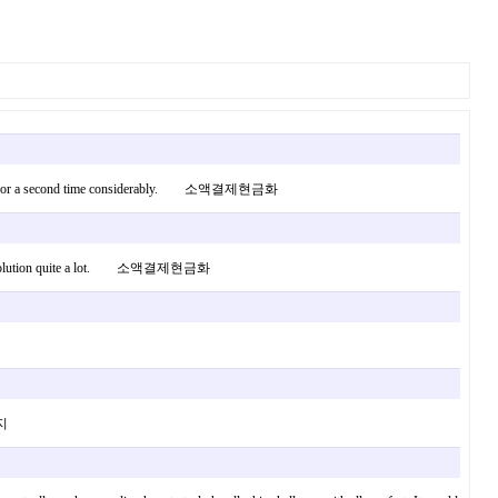
ppy it all for a second time considerably. 소액결제현금화
ould the solution quite a lot. 소액결제현금화
사지