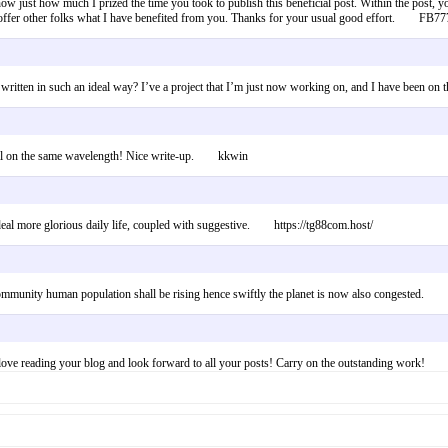
ow just how much I prized the time you took to publish this beneficial post. Within the post, yo
 offer other folks what I have benefited from you. Thanks for your usual good effort. FB7
n written in such an ideal way? I’ve a project that I’m just now working on, and I have been o
vidual on the same wavelength! Nice write-up. kkwin
ood deal more glorious daily life, coupled with suggestive. https://tg88com.host/
e community human population shall be rising hence swiftly the planet is now also congested
 love reading your blog and look forward to all your posts! Carry on the outstanding work!