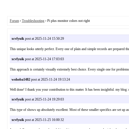
Forum
›
Troubleshooting
› Pi plus monitor colors not right
xcvfyuik
post at 2025-11-24 15:50:29
This unique looks utterly perfect. Every one of plain and simple records are prepa
xcvfyuik
post at 2025-11-24 17:03:03
This approach is certainly visually extremely best choice. Every single one for pro
wohoba1482
post at 2025-11-24 19:13:24
Well done! I thank you your contribution to this matter. It has been insightful. my b
xcvfyuik
post at 2025-11-24 19:29:03
This type of shows up absolutely excellent. Most of these smaller specifics are set
xcvfyuik
post at 2025-11-25 16:00:32