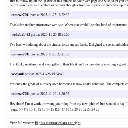
Just to follow up on the up-date of this subject on your web page and wish to let you kn
be my own pleasure to collect some more thoughts from your web-site and come up to
comewe7091
post at 2025-11-25 18:22:32
Thanksfor another informative web site. Where else could I get that kind of informatio
wohoba1482
post at 2025-11-25 18:35:56
I’ve been wondering about the similar factor myself lately. Delighted to see an indi
comewe7091
post at 2025-11-25 22:21:55
I do think, an attempt and even gaffe in their life it isn’t just not doing anything a g
xcvfyuik
post at 2025-11-26 15:34:40
Presently the grade of our very own bordering is now a vital condition. The complet
comewe7091
post at 2025-11-26 18:56:52
Hey there! I’m at work browsing your blog from my new iphone! Just wanted to say I
page:
6
7
8
9
10
11
12
13
14
15
[16]
17
18
19
20
21
22
23
24
25
View full version:
Pi plus monitor colors not right