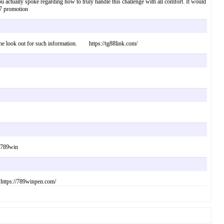
u actually spoke regarding how to truly handle this challenge with all comfort. It would
77 promotion
n the look out for such information. https://tg88link.com/
. 789win
 https://789winpen.com/