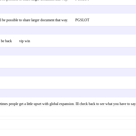
 It will be possible to share larger document that way. PGSLOT
d will be back vip win
times people get a little upset with global expansion. Ill check back to see what you have to