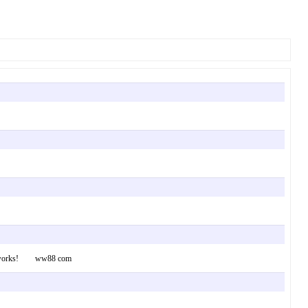
ial networks! ww88 com