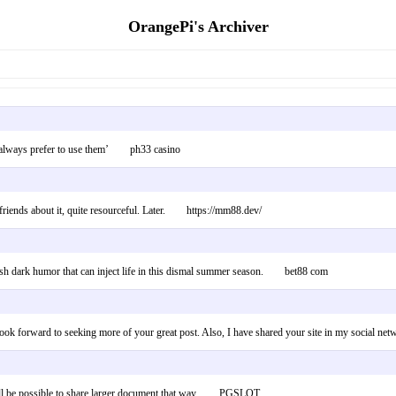
OrangePi's Archiver
hy i always prefer to use them’ ph33 casino
 my friends about it, quite resourceful. Later. https://mm88.dev/
 fresh dark humor that can inject life in this dismal summer season. bet88 com
 and look forward to seeking more of your great post. Also, I have shared your site in my soc
 It will be possible to share larger document that way. PGSLOT