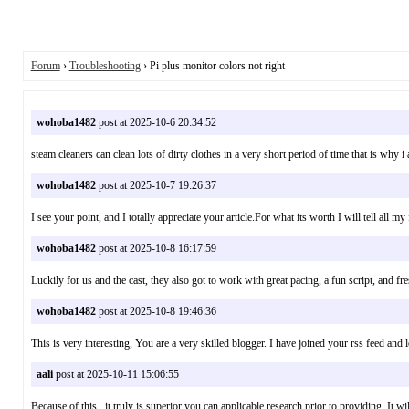
Forum
›
Troubleshooting
› Pi plus monitor colors not right
wohoba1482
post at 2025-10-6 20:34:52
steam cleaners can clean lots of dirty clothes in a very short period of time that is w
wohoba1482
post at 2025-10-7 19:26:37
I see your point, and I totally appreciate your article.For what its worth I will tell all
wohoba1482
post at 2025-10-8 16:17:59
Luckily for us and the cast, they also got to work with great pacing, a fun script, and
wohoba1482
post at 2025-10-8 19:46:36
This is very interesting, You are a very skilled blogger. I have joined your rss feed
aali
post at 2025-10-11 15:06:55
Because of this , it truly is superior you can applicable research prior to providing.