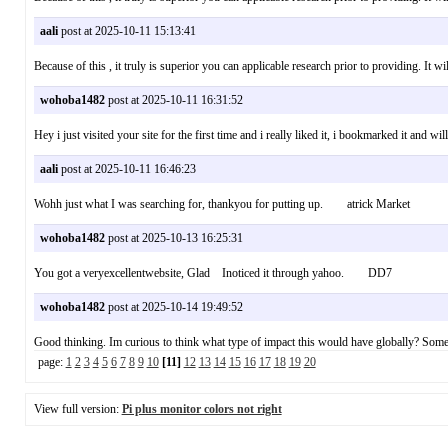
aali
post at 2025-10-11 15:13:41
Because of this , it truly is superior you can applicable research prior to providing.
wohoba1482
post at 2025-10-11 16:31:52
Hey i just visited your site for the first time and i really liked it, i bookmarked it an
aali
post at 2025-10-11 16:46:23
Wohh just what I was searching for, thankyou for putting up. atrick Market
wohoba1482
post at 2025-10-13 16:25:31
You got a veryexcellentwebsite, Glad Inoticed it through yahoo. DD7
wohoba1482
post at 2025-10-14 19:49:52
Good thinking. Im curious to think what type of impact this would have globally? Some
page:
1
2
3
4
5
6
7
8
9
10
[11]
12
13
14
15
16
17
18
19
20
View full version:
Pi plus monitor colors not right