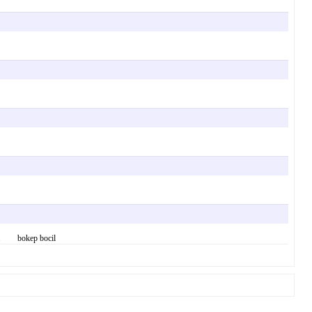
 say. bokep bocil