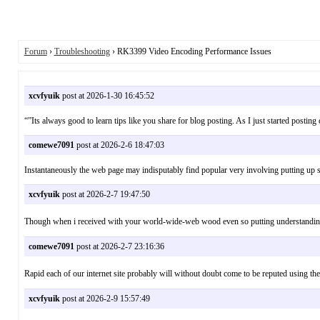
Forum
›
Troubleshooting
› RK3399 Video Encoding Performance Issues
xcvfyuik
post at 2026-1-30 16:45:52
“”Its always good to learn tips like you share for blog posting. As I just started post
comewe7091
post at 2026-2-6 18:47:03
Instantaneously the web page may indisputably find popular very involving putting up
xcvfyuik
post at 2026-2-7 19:47:50
Though when i received with your world-wide-web wood even so putting understanding j
comewe7091
post at 2026-2-7 23:16:36
Rapid each of our internet site probably will without doubt come to be reputed using t
xcvfyuik
post at 2026-2-9 15:57:49