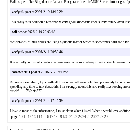
Hallo super toller Blog den ihr da habt. Bin gerade über dieMSN Suche darüber 
xcvfyuik
post at 2026-2-10 18:19:29
This really is in addition a reasonably very good short article we surely much-loved in
aali
post at 2026-2-10 20:03:18
most brands of kids shoes are using synthetic leather which is sometimes hard for a 
xcvfyuik
post at 2026-2-11 20:50:46
It is actually in a similar fashion an awesome write-up i always most certainly savored in
comewe7091
post at 2026-2-12 19:17:56
An impressive share, I just with all this onto a colleague who had previously been doing 
spending any time to talk about this, I’m strongly about this and really like reading mor
article! 789win777
xcvfyuik
post at 2026-2-14 17:40:59
I love to most of the information, I must claim when i liked, When i would love additio
page:
10
11
12
13
14
15
16
17
18
19
[20]
21
22
23
24
25
26
27
28
29