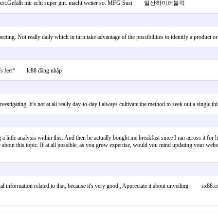
gestolpert.Gefällt mir echt super gut. macht weiter so. MFG Susi 일산하이퍼블릭
specting. Not really daily which in turn take advantage of the possibilities to identify a prod
kid’s feet“ lc88 đăng nhập
vestigating. It's not at all really day-to-day i always cultivate the method to seek out a single
a little analysis within this. And then he actually bought me breakfast since I ran across it for
e about this topic. If at all possible, as you grow expertise, would you mind updating your webs
nal information related to that, because it's very good., Appreciate it about unveiling. sx88.