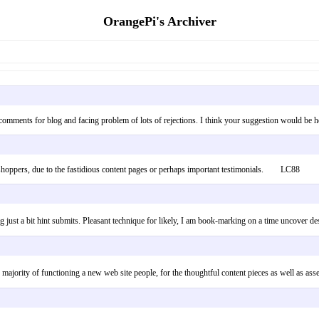
OrangePi's Archiver
ing comments for blog and facing problem of lots of rejections. I think your suggestion would b
 shoppers, due to the fastidious content pages or perhaps important testimonials. LC88
ust a bit hint submits. Pleasant technique for likely, I am book-marking on a time uncover d
he majority of functioning a new web site people, for the thoughtful content pieces as well a