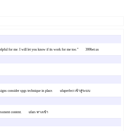
e helpful for me. I will let you know if its work for me too.” 399bet.us
esigns consider spgs technique in place. ufaperfect เข้าสู่ระบบ
s assessment content. ufars ทางเข้า