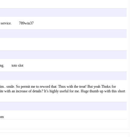
uct or service. 789win37
 thing. toto slot
 him.. smile. So permit me to reword that: Thnx with the treat! But yeah Thnkx for
ite with an increase of details? It’s highly useful for me. Huge thumb up with this short
com