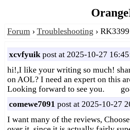
OrangeP
Forum
›
Troubleshooting
› RK3399 
xcvfyuik
post at 2025-10-27 16:45
hi!,I like your writing so much! s
on AOL? I need an expert on this a
Looking forward to see you. go
comewe7091
post at 2025-10-27 2
I want many of the reviews, Choose 
over it, since it is actually fairly