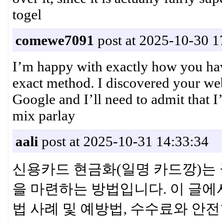
togel
comewe7091
post at 2025-10-30 1
I’m happy with exactly how you have
exact method. I discovered your we
Google and I’ll need to admit that 
mix parlay
aali
post at 2025-10-31 14:33:34
신용카드 현금화(일명 카드깡)는 
을 마련하는 방법입니다. 이 글에
법 사례 및 예방법, 수수료와 안