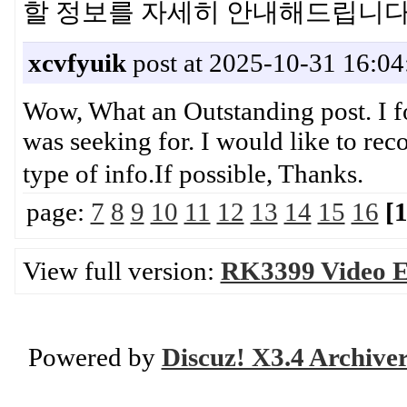
할 정보를 자세히 안내해드립
xcvfyuik
post at 2025-10-31 16:04
Wow, What an Outstanding post. I fo
was seeking for. I would like to re
type of info.If possible, Th
page:
7
8
9
10
11
12
13
14
15
16
[
View full version:
RK3399 Video E
Powered by
Discuz! X3.4 Archive