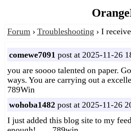
OrangeP
Forum
›
Troubleshooting
› I receiv
comewe7091
post at 2025-11-26 1
you are soooo talented on paper. Go
ways. You are carrying out a exce
789Win
wohoba1482
post at 2025-11-26 2
I just added this blog site to my fee
enough! 789win