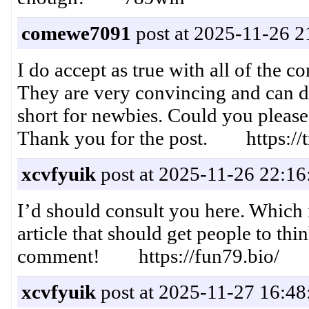
comewe7091
post at 2025-11-26 2
I do accept as true with all of the 
They are very convincing and can def
short for newbies. Could you please
Thank you for the post. https://t
xcvfyuik
post at 2025-11-26 22:16
I’d should consult you here. Which i
article that should get people to thi
comment! https://fun79.bio/
xcvfyuik
post at 2025-11-27 16:48