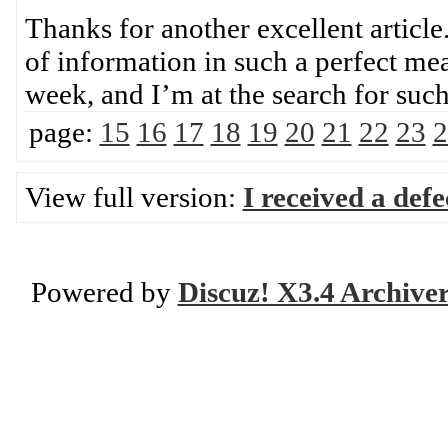
Thanks for another excellent article
of information in such a perfect mea
week, and I’m at the search for su
page:
15
16
17
18
19
20
21
22
23
2
View full version:
I received a def
Powered by
Discuz! X3.4 Archive