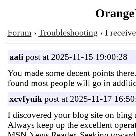
OrangeP
Forum
›
Troubleshooting
› I receiv
aali
post at 2025-11-15 19:00:28
You made some decent points there. I
found most people will go in addit
xcvfyuik
post at 2025-11-17 16:50
I discovered your blog site on bing 
Always keep up the excellent operat
MSN News Reader. Seeking toward r