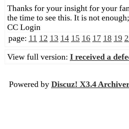
Thanks for your insight for your fan
the time to see this. It is not enou
CC Login
page:
11
12
13
14
15
16
17
18
19
2
View full version:
I received a def
Powered by
Discuz! X3.4 Archive