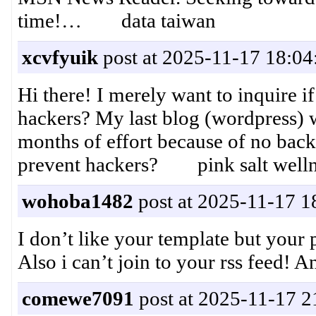
time!… data taiwan
xcvfyuik
post at 2025-11-17 18:04
Hi there! I merely want to inquire i
hackers? My last blog (wordpress) 
months of effort because of no bac
prevent hackers? pink salt wellne
wohoba1482
post at 2025-11-17 1
I don’t like your template but your p
Also i can’t join to your rss feed
comewe7091
post at 2025-11-17 2