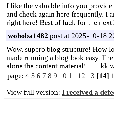
I like the valuable info you provide
and check again here frequently. I am
right here! Best of luck for the n
wohoba1482
post at 2025-10-18 2
Wow, superb blog structure! How lo
made running a blog look easy. The to
alone the content material! kk 
page:
4
5
6
7
8
9
10
11
12
13
[14]
View full version:
I received a def