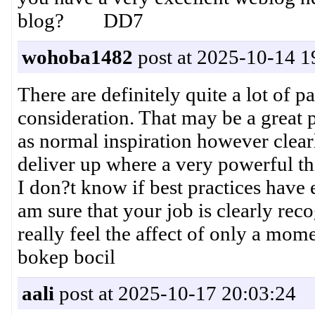
blog? DD7
wohoba1482
post at 2025-10-14 1
There are definitely quite a lot of par
consideration. That may be a great p
as normal inspiration however clearl
deliver up where a very powerful th
I don?t know if best practices have 
am sure that your job is clearly rec
really feel the affect of only a mom
bokep bocil
aali
post at 2025-10-17 20:03:24