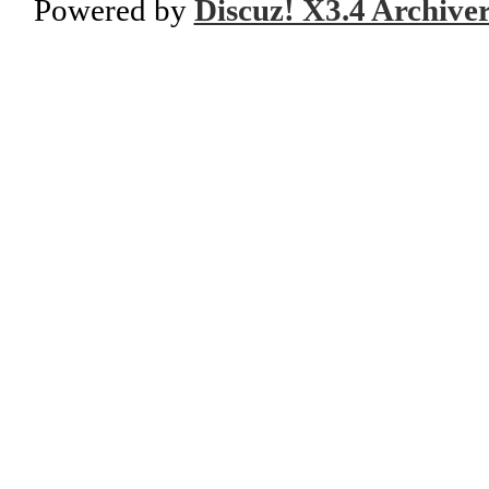
Powered by
Discuz! X3.4 Archive