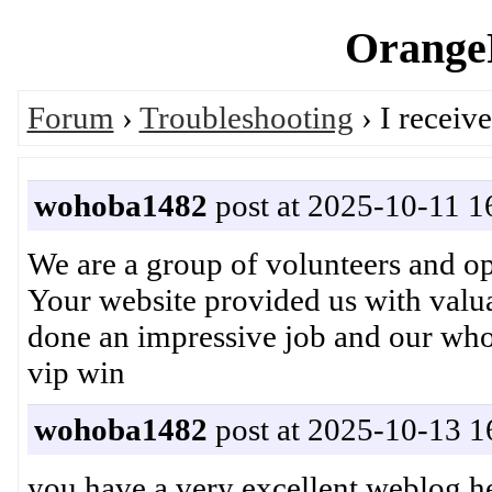
OrangeP
Forum
›
Troubleshooting
› I receiv
wohoba1482
post at 2025-10-11 1
We are a group of volunteers and 
Your website provided us with valu
done an impressive job and our w
vip win
wohoba1482
post at 2025-10-13 1
you have a very excellent weblog he