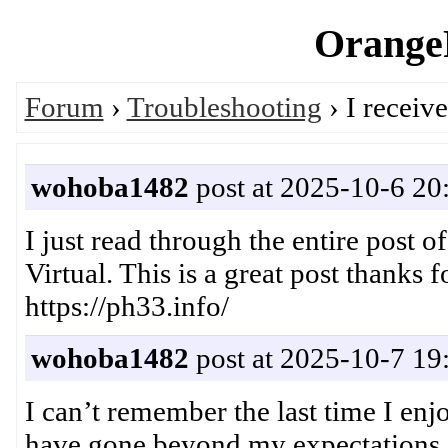
OrangeP
Forum
›
Troubleshooting
› I receiv
wohoba1482
post at 2025-10-6 20
I just read through the entire post o
Virtual. This is a great post thanks
https://ph33.info/
wohoba1482
post at 2025-10-7 19
I can’t remember the last time I enj
have gone beyond my expectations o