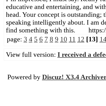
educative and entertaining, and with
head. Your concept is outstanding; th
speaking intelligently about. I am d
find something with this. https:
page:
3
4
5
6
7
8
9
10
11
12
[13]
1
View full version:
I received a def
Powered by
Discuz! X3.4 Archive