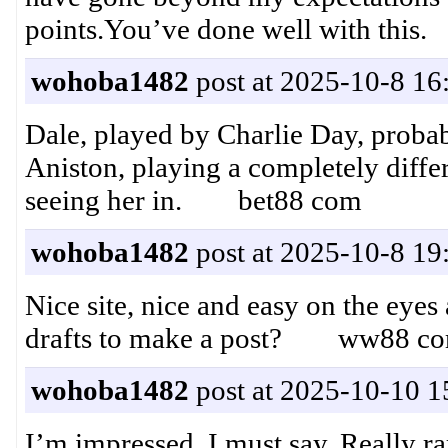
points.You’ve done well with thi
wohoba1482
post at 2025-10-8 16
Dale, played by Charlie Day, probabl
Aniston, playing a completely differ
seeing her in. bet88 com
wohoba1482
post at 2025-10-8 19
Nice site, nice and easy on the eye
drafts to make a post? ww88 c
wohoba1482
post at 2025-10-10 1
I’m impressed, I must say. Really ra