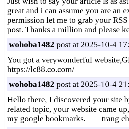
Just wish to say your article is as as
great and i can assume you are an ex
permission let me to grab your RSS
post. Thanks a million and pleas
wohoba1482
post at 2025-10-4 17
You got a verywonderful website,
https://lc88.co.com/
wohoba1482
post at 2025-10-4 21
Hello there, I discovered your site 
related topic, your website came up,
my google bookmarks. trang ch