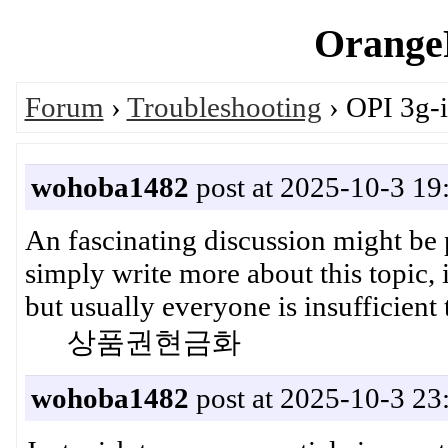
OrangeP
Forum
›
Troubleshooting
› OPI 3g-i
wohoba1482
post at 2025-10-3 19
An fascinating discussion might be 
simply write more about this topic, i
but usually everyone is insufficient
상품권현금화
wohoba1482
post at 2025-10-3 23