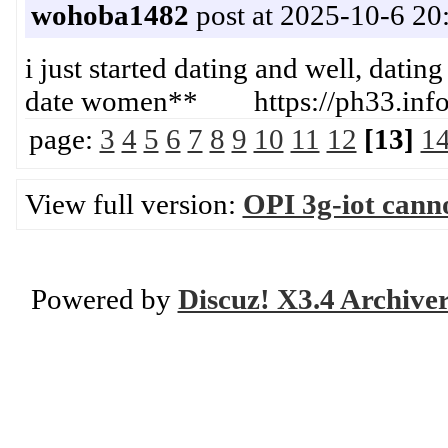
wohoba1482
post at 2025-10-6 20
i just started dating and well, dating
date women** https://ph33.info
page:
3
4
5
6
7
8
9
10
11
12
[13]
1
View full version:
OPI 3g-iot canno
Powered by
Discuz! X3.4 Archive