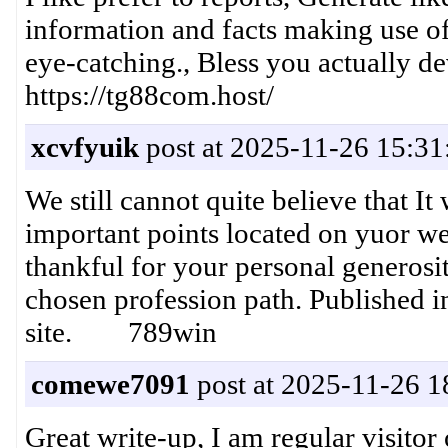
information and facts making use of t
eye-catching., Bless you actually 
https://tg88com.host/
xcvfyuik
post at 2025-11-26 15:31
We still cannot quite believe that I
important points located on yuor web
thankful for your personal generosit
chosen profession path. Published 
site. 789win
comewe7091
post at 2025-11-26 1
Great write-up, I am regular visitor 