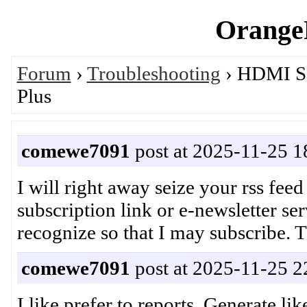
OrangeP
Forum
›
Troubleshooting
› HDMI So
Plus
comewe7091
post at 2025-11-25 1
I will right away seize your rss feed
subscription link or e-newsletter s
recognize so that I may subscribe
comewe7091
post at 2025-11-25 2
I like prefer to reports, Generate lik