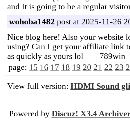
and It is going to be a regular vi
wohoba1482
post at 2025-11-26 2
Nice blog here! Also your website l
using? Can I get your affiliate link
as quickly as yours lol 789win
page:
15
16
17
18
19
20
21
22
23
2
View full version:
HDMI Sound glit
Powered by
Discuz! X3.4 Archive