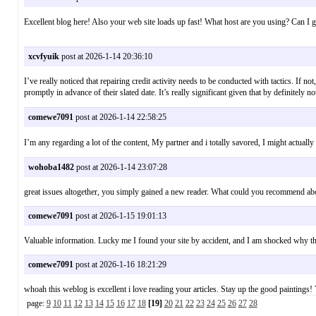
Excellent blog here! Also your web site loads up fast! What host are you using? Can I g
xcvfyuik
post at 2026-1-14 20:36:10
I’ve really noticed that repairing credit activity needs to be conducted with tactics. If 
promptly in advance of their slated date. It’s really significant given that by definite
comewe7091
post at 2026-1-14 22:58:25
I’m any regarding a lot of the content, My partner and i totally savored, I might act
wohoba1482
post at 2026-1-14 23:07:28
great issues altogether, you simply gained a new reader. What could you recommend a
comewe7091
post at 2026-1-15 19:01:13
Valuable information. Lucky me I found your site by accident, and I am shocked why th
comewe7091
post at 2026-1-16 18:21:29
whoah this weblog is excellent i love reading your articles. Stay up the good painting
page:
9
10
11
12
13
14
15
16
17
18
[19]
20
21
22
23
24
25
26
27
28