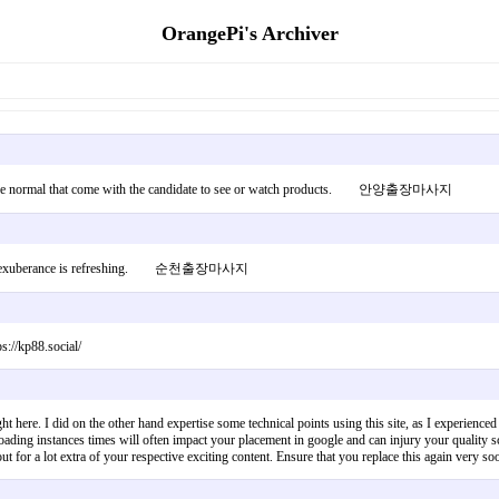
OrangePi's Archiver
Will not be normal that come with the candidate to see or watch products. 안양출장마사지
you. Your exuberance is refreshing. 순천출장마사지
s://kp88.social/
 here. I did on the other hand expertise some technical points using this site, as I experienced t
ading instances times will often impact your placement in google and can injury your quality s
 for a lot extra of your respective exciting content. Ensure that you replace this again ver