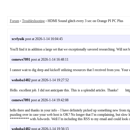
Forum
›
Troubleshooting
› HDMI Sound glitch every 3 sec on Orange PI PC Plus
xcvfyuik
post at 2026-1-14 16:04:45
You'll find it in addition a large set that we exceptionally savored researching. 
comewe7091
post at 2026-1-14 16:48:11
I cannot wait to dig deep and kickoff utilizing resources that I received from 
wohoba1482
post at 2026-1-14 19:27:52
Hello. excellent job. I did not anticipate this. This is a splendid articles. Thanks! http
comewe7091
post at 2026-1-14 19:42:08
hello there and thanks in your info – I have definitely picked up something new from right
puzzling over in case your web host is OK? No longer that I’m complaining, but slow lo
*********** with Adwords. Well I’m including this RSS to my email and could look out
wohoba1482
post at 2026-1-14 19:56:15