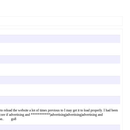
o reload the website a lot of times previous to I may get it to load properly. I had been
core if advertising and ***********|advertising|advertising|advertising and
y soon.. go8