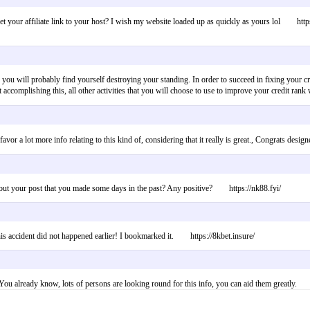
et your affiliate link to your host? I wish my website loaded up as quickly as yours lol https
not, you will probably find yourself destroying your standing. In order to succeed in fixing your
ly not accomplishing this, all other activities that you will choose to use to improve your cre
ually favor a lot more info relating to this kind of, considering that it really is great., C
bout your post that you made some days in the past? Any positive? https://nk88.fyi/
is accident did not happened earlier! I bookmarked it. https://8kbet.insure/
s! You already know, lots of persons are looking round for this info, you can aid them greatly