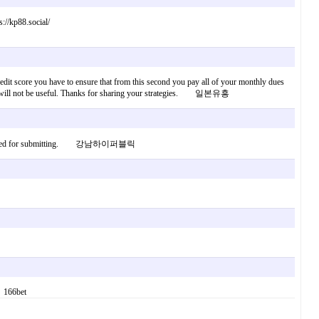
://kp88.social/
 credit score you have to ensure that from this second you pay all of your monthly dues
dit rank will not be useful. Thanks for sharing your strategies. 일본유흥
ongrats designed for submitting. 강남하이퍼블릭
. 166bet