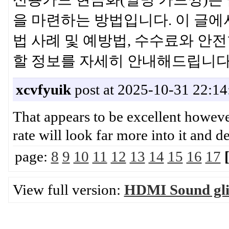
을 마련하는 방법입니다. 이 글에
법 사례 및 예방법, 수수료와 안
할 정보를 자세히 안내해드립
xcvfyuik
post at 2025-10-31 22:14
That appears to be excellent however i
rate will look far more into i
page:
8
9
10
11
12
13
14
15
16
17
View full version:
HDMI Sound glit