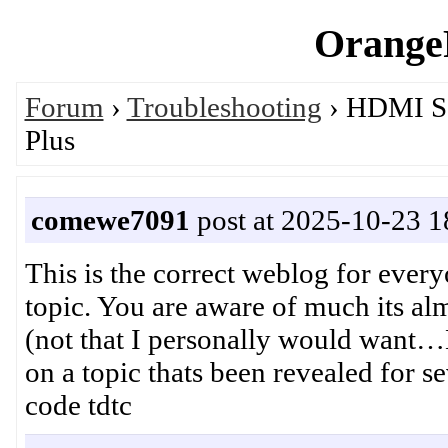
OrangeP
Forum
›
Troubleshooting
› HDMI So
Plus
comewe7091
post at 2025-10-23 1
This is the correct weblog for every
topic. You are aware of much its al
(not that I personally would want…H
on a topic thats been revealed for s
code tdtc