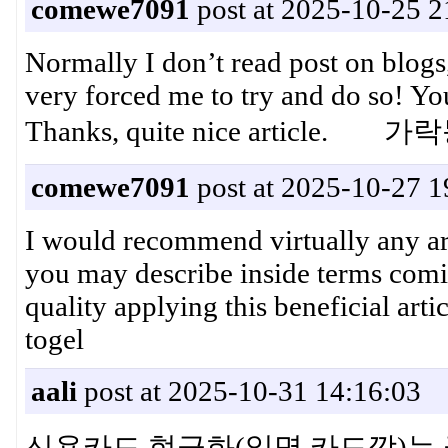
comewe7091
post at 2025-10-25 2
Normally I don’t read post on blogs,
very forced me to try and do so! Yo
Thanks, quite nice article.
comewe7091
post at 2025-10-27 1
I would recommend virtually any arti
you may describe inside terms com
quality applying this beneficial arti
togel
aali
post at 2025-10-31 14:16:03
신용카드 현금화(일명 카드깡)는 