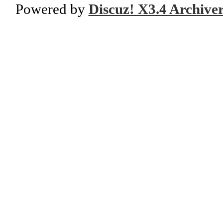
Powered by
Discuz! X3.4 Archive