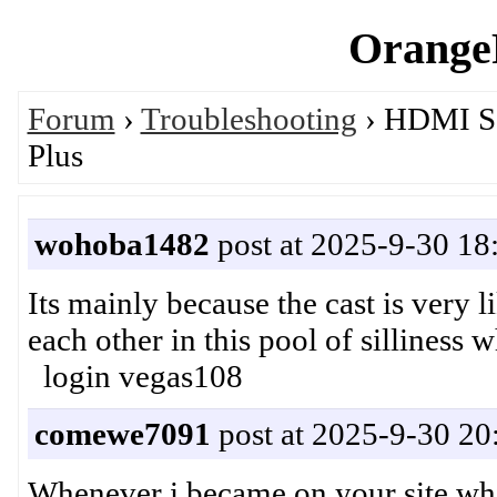
OrangeP
Forum
›
Troubleshooting
› HDMI So
Plus
wohoba1482
post at 2025-9-30 18
Its mainly because the cast is very l
each other in this pool of sillines
login vegas108
comewe7091
post at 2025-9-30 20
Whenever i became on your site while