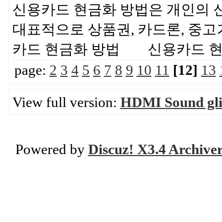
신용카드 현금화 방법은 개인의 
대표적으로 상품권, 카드론, 중고
카드 현금화 방법 신용카드 
page:
2
3
4
5
6
7
8
9
10
11
[12]
13
View full version:
HDMI Sound glit
Powered by
Discuz! X3.4 Archive