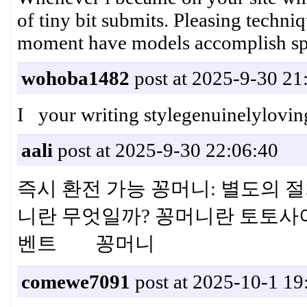
of tiny bit submits. Pleasing techniq
moment have models accomplish sp
wohoba1482
post at 2025-9-30 21
I your writing stylegenuinelyloving
aali
post at 2025-9-30 22:06:40
즉시 환전 가능 꽁머니: 별도의 절
니란 무엇일까? 꽁머니란 토토사
벤트 꽁머니
comewe7091
post at 2025-10-1 19