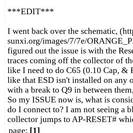
***EDIT***
I went back over the schematic, (htt
sunxi.org/images/7/7e/ORANGE_PI
figured out the issue is with the Res
traces coming off the collector of t
like I need to do C65 (0.10 Cap, & 
like that ESD isn't installed on any 
with a break to Q9 in between them,
So my ISSUE now is, what is cons
do I connect to? I am not seeing a 
collector jumps to AP-RESET# which 
page:
[1]