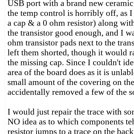
USB port with a brand new ceramic s
the temp control is horribly off, as
a cap & a 0 ohm resistor) along with l
the transistor good enough, and I was
ohm transistor pads next to the trans
left them shorted, though it would 
the missing cap. Since I couldn't ide
area of the board does as it is unlab
small amount of the covering on the
accidentally removed a few of the s
I would just repair the trace with 
NO idea as to which components teh r
resistor jumps to a trace on the back 