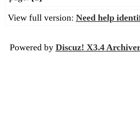
View full version:
Need help ident
Powered by
Discuz! X3.4 Archive