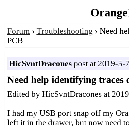
OrangeP
Forum
›
Troubleshooting
› Need hel
PCB
HicSvntDracones
post at 2019-5-
Need help identifying trace
Edited by HicSvntDracones at 2019
I had my USB port snap off my Ora
left it in the drawer, but now need to