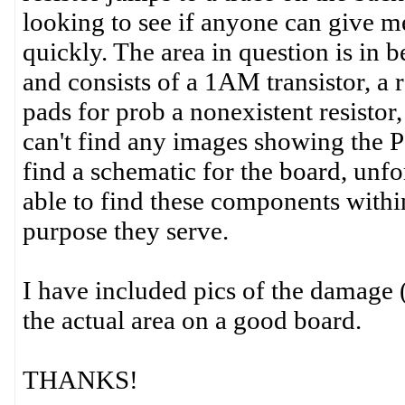
looking to see if anyone can give me 
quickly. The area in question is in
and consists of a 1AM transistor, a 
pads for prob a nonexistent resistor,
can't find any images showing the PC
find a schematic for the board, unfo
able to find these components withi
purpose they serve.
I have included pics of the damage 
the actual area on a good board.
THANKS!