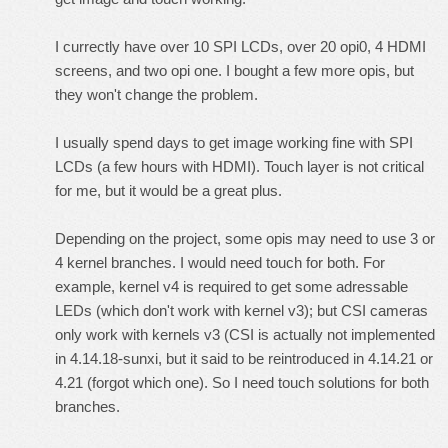
I currectly have over 10 SPI LCDs, over 20 opi0, 4 HDMI
screens, and two opi one. I bought a few more opis, but
they won't change the problem.
I usually spend days to get image working fine with SPI
LCDs (a few hours with HDMI). Touch layer is not critical
for me, but it would be a great plus.
Depending on the project, some opis may need to use 3 or
4 kernel branches. I would need touch for both. For
example, kernel v4 is required to get some adressable
LEDs (which don't work with kernel v3); but CSI cameras
only work with kernels v3 (CSI is actually not implemented
in 4.14.18-sunxi, but it said to be reintroduced in 4.14.21 or
4.21 (forgot which one). So I need touch solutions for both
branches.