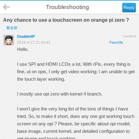
Troubleshooting
Reply
Any chance to use a touchscreen on orange pi zero ?
看全部
DoubleHP
Landlord
2019-4-27 21:44:41
Favorite
Hello.
I use SPI and HDMI LCDs a lot. With rPis, every thing is
fine, ut on opis, I only get video working; I am unable to get
the touch layer working.
I mostly use opi zero with kernel 4 branch.
I won't give the very long list of the tons of things I have
tried. So, to make it short, does any one got working touch
screen on any opi ? Please, be specific about opi model,
base image, current kernel, and detailed configuration to
get image and touch working.