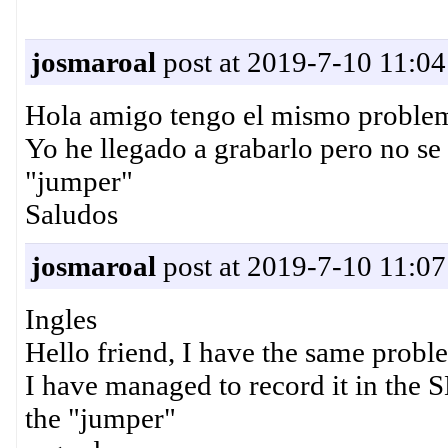
josmaroal
post at 2019-7-10 11:04
Hola amigo tengo el mismo problema
Yo he llegado a grabarlo pero no se
"jumper"
Saludos
josmaroal
post at 2019-7-10 11:07
Ingles
Hello friend, I have the same probl
I have managed to record it in the 
the "jumper"