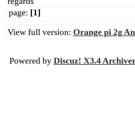
regards
page:
[1]
View full version:
Orange pi 2g An
Powered by
Discuz! X3.4 Archive