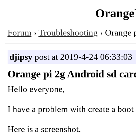
OrangeP
Forum
›
Troubleshooting
› Orange p
djipsy
post at 2019-4-24 06:33:03
Orange pi 2g Android sd car
Hello everyone,
I have a problem with create a boot 
Here is a screenshot.