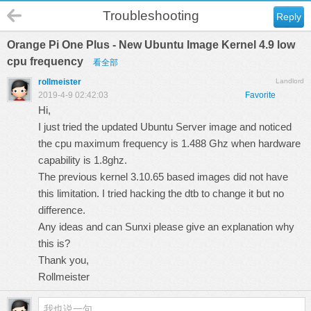
Troubleshooting
Reply
Orange Pi One Plus - New Ubuntu Image Kernel 4.9 low
cpu frequency
看全部
rollmeister
Landlord
2019-4-9 02:42:03
Favorite
Hi,
I just tried the updated Ubuntu Server image and noticed
the cpu maximum frequency is 1.488 Ghz when hardware
capability is 1.8ghz.
The previous kernel 3.10.65 based images did not have
this limitation. I tried hacking the dtb to change it but no
difference.
Any ideas and can Sunxi please give an explanation why
this is?
Thank you,
Rollmeister