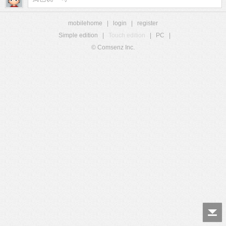
mobilehome
|
login
|
register
Simple edition
|
Touch edition
|
PC
|
© Comsenz Inc.