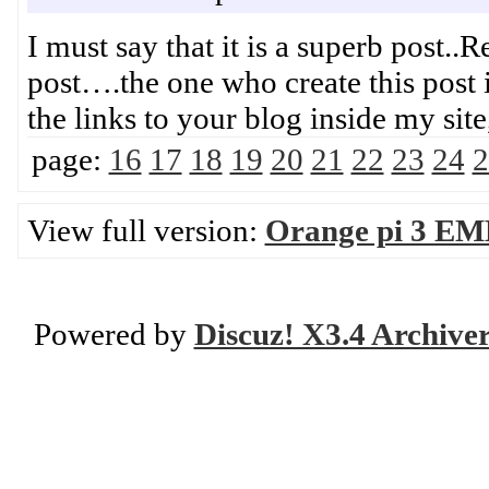
I must say that it is a superb post..
post….the one who create this post 
the links to your blog inside my s
page:
16
17
18
19
20
21
22
23
24
2
View full version:
Orange pi 3 EM
Powered by
Discuz! X3.4 Archive