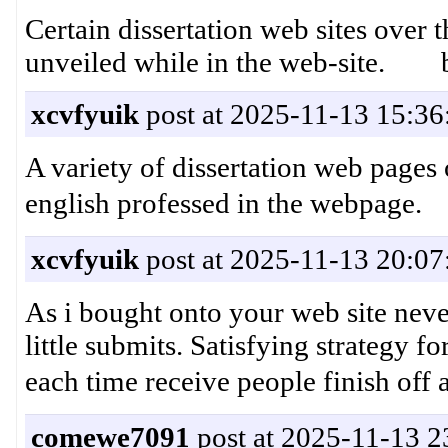
Certain dissertation web sites over 
unveiled while in the web-site. 
xcvfyuik
post at 2025-11-13 15:36
A variety of dissertation web pages o
english professed in the we
xcvfyuik
post at 2025-11-13 20:07
As i bought onto your web site nevert
little submits. Satisfying strategy f
each time receive people finis
comewe7091
post at 2025-11-13 2