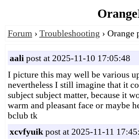
OrangeP
Forum
›
Troubleshooting
› Orange 
aali
post at 2025-11-10 17:05:48
I picture this may well be various u
nevertheless I still imagine that it 
subject subject matter, because it w
warm and pleasant face or maybe 
bclub tk
xcvfyuik
post at 2025-11-11 17:45