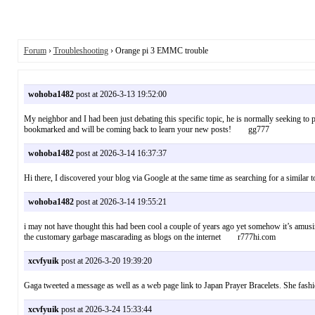
Forum
›
Troubleshooting
› Orange pi 3 EMMC trouble
wohoba1482
post at 2026-3-13 19:52:00
My neighbor and I had been just debating this specific topic, he is normally seeking to 
bookmarked and will be coming back to learn your new posts! gg777
wohoba1482
post at 2026-3-14 16:37:37
Hi there, I discovered your blog via Google at the same time as searching for a simila
wohoba1482
post at 2026-3-14 19:55:21
i may not have thought this had been cool a couple of years ago yet somehow it’s amusing
the customary garbage mascarading as blogs on the internet r777hi.com
xcvfyuik
post at 2026-3-20 19:39:20
Gaga tweeted a message as well as a web page link to Japan Prayer Bracelets. She fashi
xcvfyuik
post at 2026-3-24 15:33:44