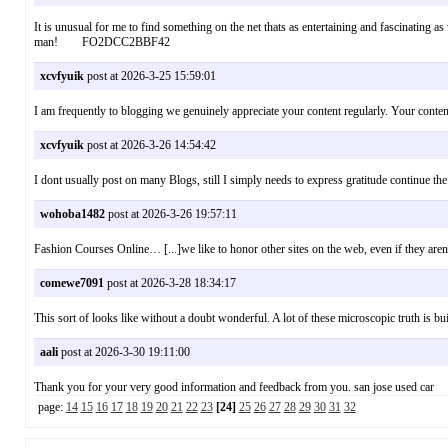
It is unusual for me to find something on the net thats as entertaining and fascinating a
man! FO2DCC2BBF42
xcvfyuik
post at 2026-3-25 15:59:01
I am frequently to blogging we genuinely appreciate your content regularly. Your cont
xcvfyuik
post at 2026-3-26 14:54:42
I dont usually post on many Blogs, still I simply needs to express gratitude continue 
wohoba1482
post at 2026-3-26 19:57:11
Fashion Courses Online… [...]we like to honor other sites on the web, even if they ar
comewe7091
post at 2026-3-28 18:34:17
This sort of looks like without a doubt wonderful. A lot of these microscopic truth is 
aali
post at 2026-3-30 19:11:00
Thank you for your very good information and feedback from you. san jose used ca
page:
14
15
16
17
18
19
20
21
22
23
[24]
25
26
27
28
29
30
31
32