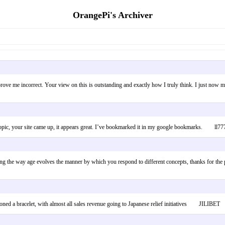
OrangePi's Archiver
prove me incorrect. Your view on this is outstanding and exactly how I truly think. I just now 
r topic, your site came up, it appears great. I’ve bookmarked it in my google bookmarks. ll77
 the way age evolves the manner by which you respond to different concepts, thanks for the post
oned a bracelet, with almost all sales revenue going to Japanese relief initiatives JILIBET