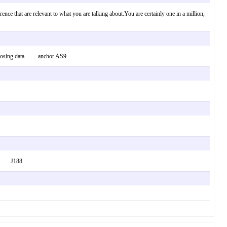
ence that are relevant to what you are talking about.You are certainly one in a million,
g choosing data. anchor AS9
 lot. J188