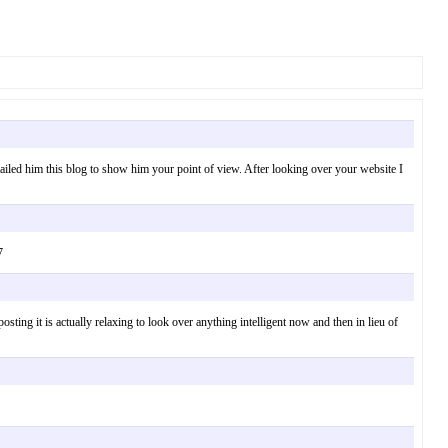
mailed him this blog to show him your point of view. After looking over your website I
7
ing it is actually relaxing to look over anything intelligent now and then in lieu of