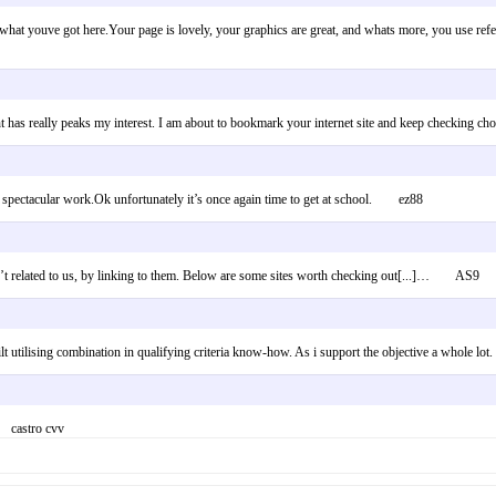
s what youve got here.Your page is lovely, your graphics are great, and whats more, you use refer
ent has really peaks my interest. I am about to bookmark your internet site and keep checkin
the spectacular work.Ok unfortunately it’s once again time to get at school. ez88
en’t related to us, by linking to them. Below are some sites worth checking out[...]… AS9
built utilising combination in qualifying criteria know-how. As i support the objective a whole
r castro cvv