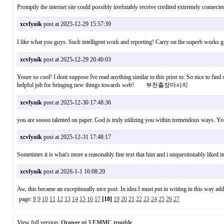
Promptly the internet site could possibly irrefutably receive credited extremely connec
xcvfyuik
post at 2025-12-29 15:57:39
I like what you guys. Such intelligent work and reporting! Carry on the superb w
xcvfyuik
post at 2025-12-29 20:40:03
Youre so cool! I dont suppose Ive read anything similar to this prior to. So nice to find s
helpful job for bringing new things towards web! 부천출장마사지
xcvfyuik
post at 2025-12-30 17:48:36
you are soooo talented on paper. God is truly utilizing you within tremendous ways. 
xcvfyuik
post at 2025-12-31 17:48:17
Sometimes it is what's more a reasonably fine text that him and i unquestionably like
xcvfyuik
post at 2026-1-1 16:08:20
Aw, this became an exceptionally nice post. In idea I must put in writing in this way 
page:
8
9
10
11
12
13
14
15
16
17
[18]
19
20
21
22
23
24
25
26
27
View full version:
Orange pi 3 EMMC trouble