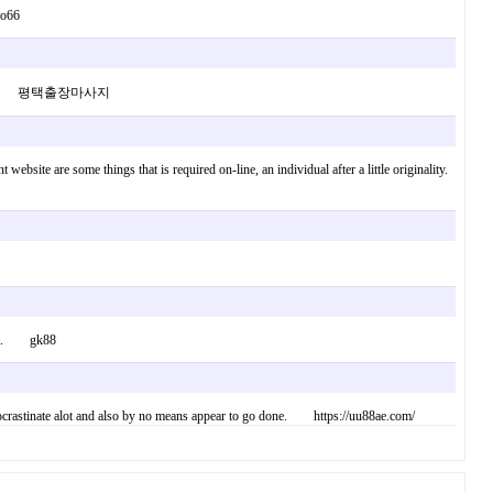
so66
f my website 평택출장마사지
website are some things that is required on-line, an individual after a little originality.
ement. gk88
I procrastinate alot and also by no means appear to go done. https://uu88ae.com/