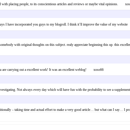
ted with placing people, to its conscientious articles and reviews or maybe vital opinions. xo
orks guys I have incorporated you guys to my blogroll. I think it’ll improve the value o
omebody with original thoughts on this subject. realy appreciate beginning this up. this excellent 
You are carrying out a excellent work! It was an excellent weblog! xoso66
d investigating. Not always every day which will have fun with the probability to see a suppl
additionally – taking time and actual effort to make a very good article… but what can I say… 