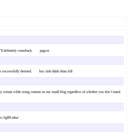
t. I’ll definitely comeback. pagcor
etimes successfully deemed. học sinh đánh nhau full
apply certain while using content on my small blog regardless of whether you don’t mind.
ps://tg88.mba/