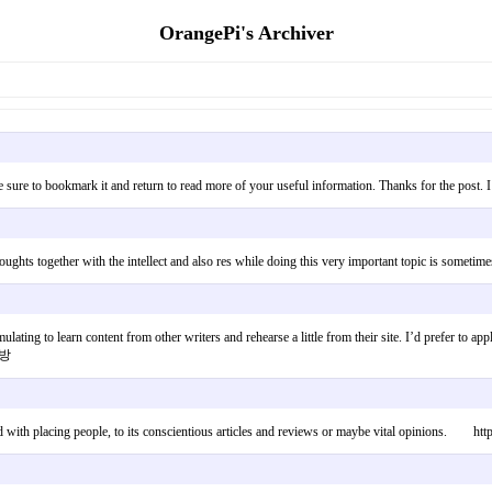
OrangePi's Archiver
 be sure to bookmark it and return to read more of your useful information. Thanks for the pos
thoughts together with the intellect and also res while doing this very important topic is som
ulating to learn content from other writers and rehearse a little from their site. I’d prefer to 
래방
ted with placing people, to its conscientious articles and reviews or maybe vital opinions. htt