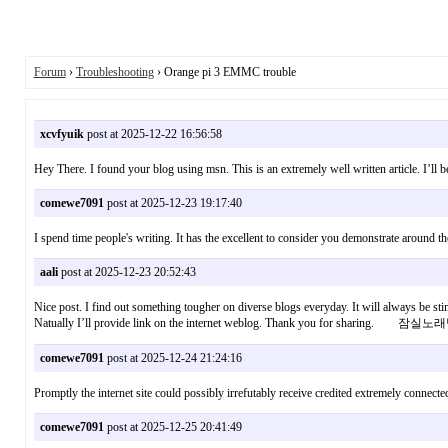
Forum
›
Troubleshooting
› Orange pi 3 EMMC trouble
xcvfyuik
post at 2025-12-22 16:56:58
Hey There. I found your blog using msn. This is an extremely well written article. I’ll
comewe7091
post at 2025-12-23 19:17:40
I spend time people's writing. It has the excellent to consider you demonstrate around 
aali
post at 2025-12-23 20:52:43
Nice post. I find out something tougher on diverse blogs everyday. It will always be stim
Natually I’ll provide link on the internet weblog. Thank you for sharing. 잠실노
comewe7091
post at 2025-12-24 21:24:16
Promptly the internet site could possibly irrefutably receive credited extremely connec
comewe7091
post at 2025-12-25 20:41:49