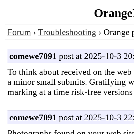
OrangeP
Forum
›
Troubleshooting
› Orange 
comewe7091
post at 2025-10-3 20
To think about received on the web 
a minor small submits. Gratifying w
comewe7091
post at 2025-10-3 22
Photographs found on your web site