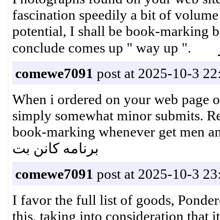
fascination speedily a bit of volume
potential, I shall be book-marking b
comewe7091
post at 2025-10-3 22
When i ordered on your web page on
simply somewhat minor submits. Rew
book-marking whenever get men 
برنامه کانن بت
comewe7091
post at 2025-10-3 23
I favor the full list of goods, Ponde
this, taking into consideration that 