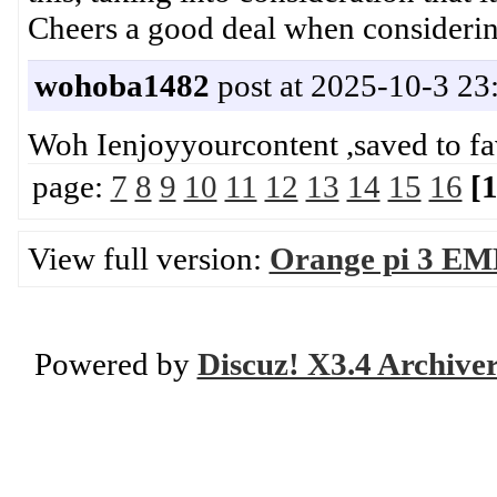
Cheers a good deal when consider
wohoba1482
post at 2025-10-3 23
Woh Ienjoyyourcontent ,saved to 
page:
7
8
9
10
11
12
13
14
15
16
[
View full version:
Orange pi 3 EM
Powered by
Discuz! X3.4 Archive