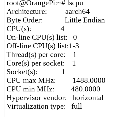
root@OrangePi:~# lscpu
Architecture: aarch64
Byte Order: Little Endian
CPU(s): 4
On-line CPU(s) list: 0
Off-line CPU(s) list:1-3
Thread(s) per core: 1
Core(s) per socket: 1
Socket(s): 1
CPU max MHz: 1488.0000
CPU min MHz: 480.0000
Hypervisor vendor: horizontal
Virtualization type: full