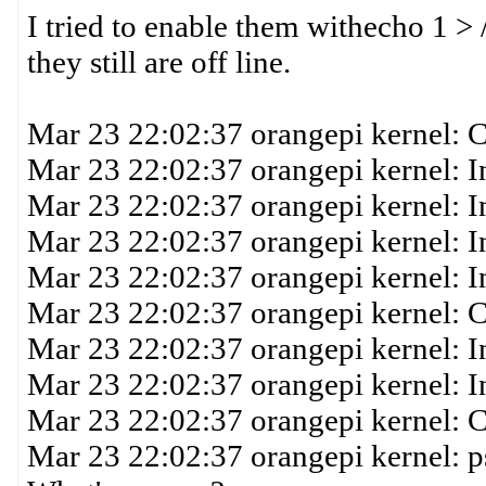
I tried to enable them withecho 1 >
they still are off line.
Mar 23 22:02:37 orangepi kernel: 
Mar 23 22:02:37 orangepi kernel: 
Mar 23 22:02:37 orangepi kernel: I
Mar 23 22:02:37 orangepi kernel: 
Mar 23 22:02:37 orangepi kernel: I
Mar 23 22:02:37 orangepi kernel: 
Mar 23 22:02:37 orangepi kernel: 
Mar 23 22:02:37 orangepi kernel: I
Mar 23 22:02:37 orangepi kernel:
Mar 23 22:02:37 orangepi kernel: p