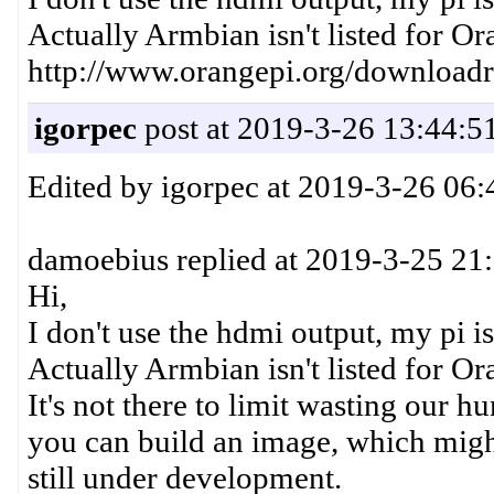
Actually Armbian isn't listed for Or
http://www.orangepi.org/downloadr
igorpec
post at 2019-3-26 13:44:5
Edited by igorpec at 2019-3-26 06:
damoebius replied at 2019-3-25 21
Hi,
I don't use the hdmi output, my pi is
Actually Armbian isn't listed for Ora
It's not there to limit wasting our h
you can build an image, which might 
still under development.