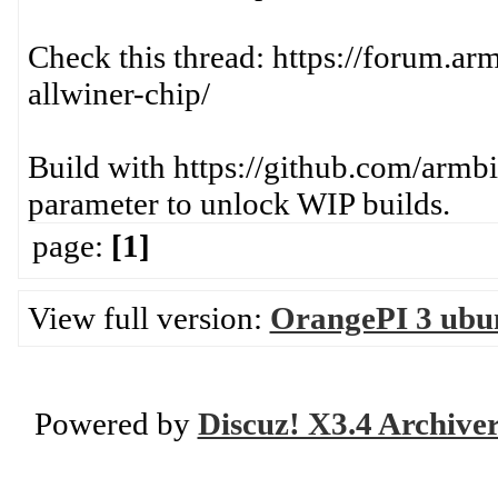
Check this thread: https://forum.a
allwiner-chip/
Build with https://github.com/arm
parameter to unlock WIP builds.
page:
[1]
View full version:
OrangePI 3 ubun
Powered by
Discuz! X3.4 Archive