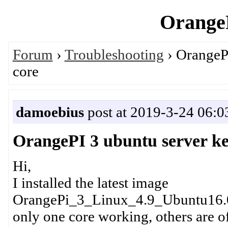
OrangeP
Forum
›
Troubleshooting
› OrangePI
core
damoebius
post at 2019-3-24 06:0
OrangePI 3 ubuntu server ke
Hi,
I installed the latest image
OrangePi_3_Linux_4.9_Ubuntu16.0
only one core working, others are of