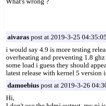
What's wrong ?
aivaras
post at 2019-3-25 04:35:0
i would say 4.9 is more testing releas
overheating and preventing 1.8 ghz 
some load i guess they should appea
latest release with kernel 5 version i
damoebius
post at 2019-3-26 04:3
Hi,
I don't use the hdmi output, my pi is