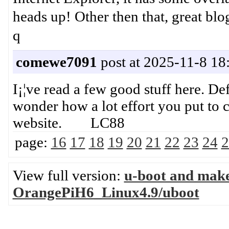
heads up! Other then that, gr
q
comewe7091
post at 2025-11-8 18
I¡¦ve read a few good stuff here. De
wonder how a lot effort you put to c
website. LC88
page:
16
17
18
19
20
21
22
23
24
2
View full version:
u-boot and mak
OrangePiH6_Linux4.9/uboot