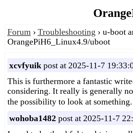
OrangeP
Forum
›
Troubleshooting
› u-boot 
OrangePiH6_Linux4.9/uboot
xcvfyuik
post at 2025-11-7 19:33:
This is furthermore a fantastic writ
considering. It really is generally 
the possibility to look at som
wohoba1482
post at 2025-11-7 22