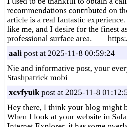
I used to be thankful to obtain a cal
recommendations contributed on th
article is a real fantastic experience
like me, and I desire for the finest 
professional surface area. https:/
aali
post at 2025-11-8 00:59:24
Nie and informative post, your ev
Stashpatrick mobi
xcvfyuik
post at 2025-11-8 01:12:
Hey there, I think your blog might 
When I look at your website in Safar
Internet Explorer, it has some overl