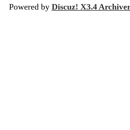
Powered by
Discuz! X3.4 Archive