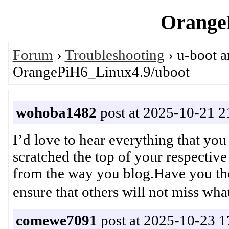
OrangeP
Forum
›
Troubleshooting
› u-boot 
OrangePiH6_Linux4.9/uboot
wohoba1482
post at 2025-10-21 2
I’d love to hear everything that yo
scratched the top of your respectiv
from the way you blog.Have you tho
ensure that others will not mi
comewe7091
post at 2025-10-23 1