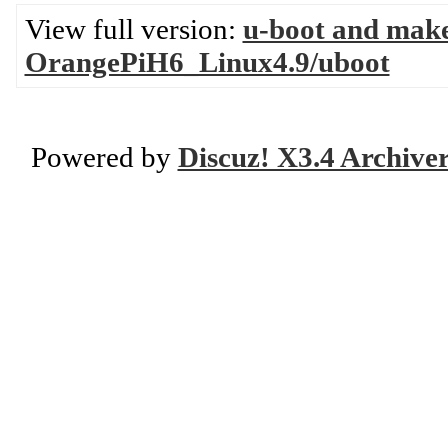
View full version:
u-boot and mak
OrangePiH6_Linux4.9/uboot
Powered by
Discuz! X3.4 Archive