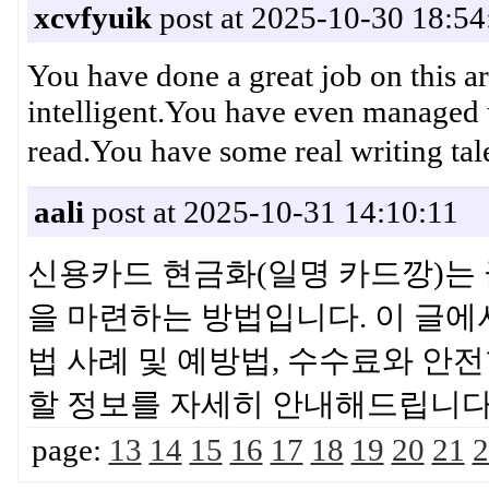
xcvfyuik
post at 2025-10-30 18:54
You have done a great job on this ar
intelligent.You have even managed 
read.You have some real writi
aali
post at 2025-10-31 14:10:11
신용카드 현금화(일명 카드깡)는 
을 마련하는 방법입니다. 이 글에
법 사례 및 예방법, 수수료와 안
할 정보를 자세히 안내해드립
page:
13
14
15
16
17
18
19
20
21
2