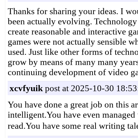
Thanks for sharing your ideas. I wo
been actually evolving. Technolog
create reasonable and interactive g
games were not actually sensible whe
used. Just like other forms of techn
grow by means of many many years. T
continuing development of video
xcvfyuik
post at 2025-10-30 18:53
You have done a great job on this ar
intelligent.You have even managed 
read.You have some real writi