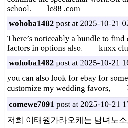
school. lc88 .com
wohoba1482
post at 2025-10-21 0
There’s noticeably a bundle to find
factors in options also. kuxx cl
wohoba1482
post at 2025-10-21 1
you can also look for ebay for some
customize my wedding fa
comewe7091
post at 2025-10-21 1
저희 이태원가라오케는 남녀노소,