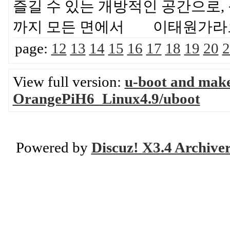
즐길 수 있는 개방적인 공간으로, 
까지 모든 면에서 이태원가라
page:
12
13
14
15
16
17
18
19
20
2
View full version:
u-boot and mak
OrangePiH6_Linux4.9/uboot
Powered by
Discuz! X3.4 Archive