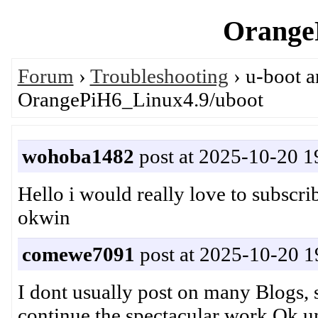
OrangeP
Forum
›
Troubleshooting
› u-boot 
OrangePiH6_Linux4.9/uboot
wohoba1482
post at 2025-10-20 1
Hello i would really love to subsc
okwin
comewe7091
post at 2025-10-20 1
I dont usually post on many Blogs, s
continue the spectacular work.Ok unf