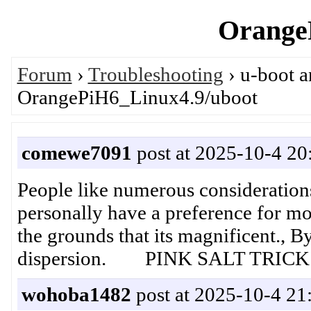
OrangeP
Forum
›
Troubleshooting
› u-boot 
OrangePiH6_Linux4.9/uboot
comewe7091
post at 2025-10-4 20
People like numerous considerations,
personally have a preference for mo
the grounds that its magnificent., 
dispersion. PINK SALT TRICK
wohoba1482
post at 2025-10-4 21