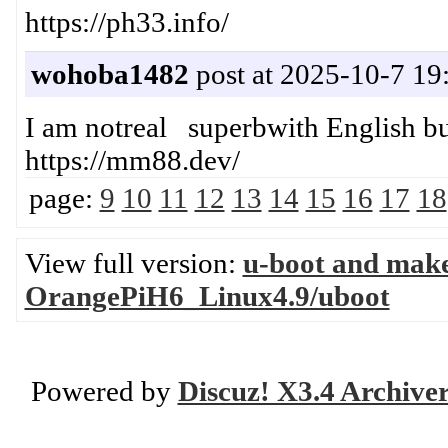
https://ph33.info/
wohoba1482
post at 2025-10-7 19
I am notreal superbwith English 
https://mm88.dev/
page:
9
10
11
12
13
14
15
16
17
18
View full version:
u-boot and mak
OrangePiH6_Linux4.9/uboot
Powered by
Discuz! X3.4 Archive