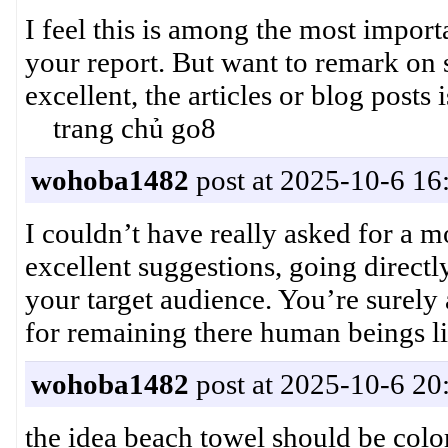
I feel this is among the most import
your report. But want to remark on s
excellent, the articles or blog post
trang chủ go8
wohoba1482
post at 2025-10-6 16
I couldn’t have really asked for a m
excellent suggestions, going directl
your target audience. You’re surely a
for remaining there human being
wohoba1482
post at 2025-10-6 20
the idea beach towel should be col