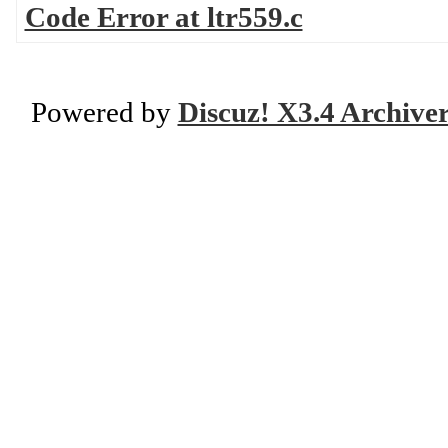
Code Error at ltr559.c
Powered by
Discuz! X3.4 Archive