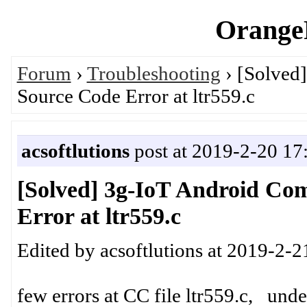
OrangeP
Forum
›
Troubleshooting
› [Solved
Source Code Error at ltr559.c
acsoftlutions
post at 2019-2-20 17
[Solved] 3g-IoT Android Co
Error at ltr559.c
Edited by acsoftlutions at 2019-2-2
few errors at CC file ltr559.c, unde