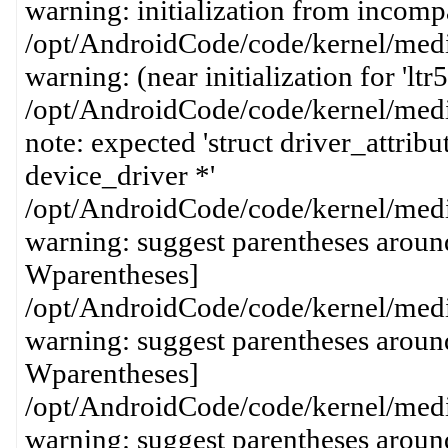
warning: initialization from incompa
/opt/AndroidCode/code/kernel/media
warning: (near initialization for 'lt
/opt/AndroidCode/code/kernel/media
note: expected 'struct driver_attribut
device_driver *'
/opt/AndroidCode/code/kernel/media
warning: suggest parentheses around
Wparentheses]
/opt/AndroidCode/code/kernel/media
warning: suggest parentheses around
Wparentheses]
/opt/AndroidCode/code/kernel/media
warning: suggest parentheses around