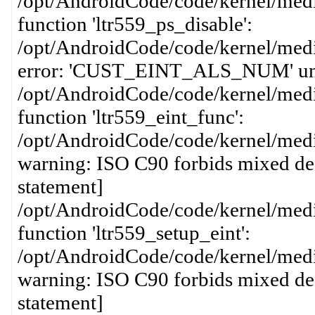
/opt/AndroidCode/code/kernel/media
function 'ltr559_ps_disable':
/opt/AndroidCode/code/kernel/media
error: 'CUST_EINT_ALS_NUM' undecl
/opt/AndroidCode/code/kernel/media
function 'ltr559_eint_func':
/opt/AndroidCode/code/kernel/media
warning: ISO C90 forbids mixed dec
statement]
/opt/AndroidCode/code/kernel/media
function 'ltr559_setup_eint':
/opt/AndroidCode/code/kernel/media
warning: ISO C90 forbids mixed dec
statement]