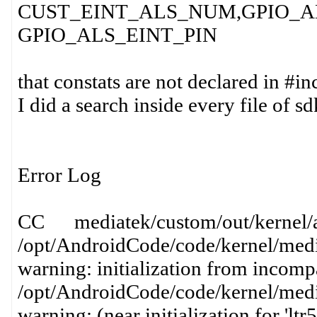
CUST_EINT_ALS_NUM,GPIO_AL
GPIO_ALS_EINT_PIN
that constats are not declared in #i
I did a search inside every file of 
Error Log
CC mediatek/custom/out/kernel/al
/opt/AndroidCode/code/kernel/media
warning: initialization from incompa
/opt/AndroidCode/code/kernel/media
warning: (near initialization for 'lt