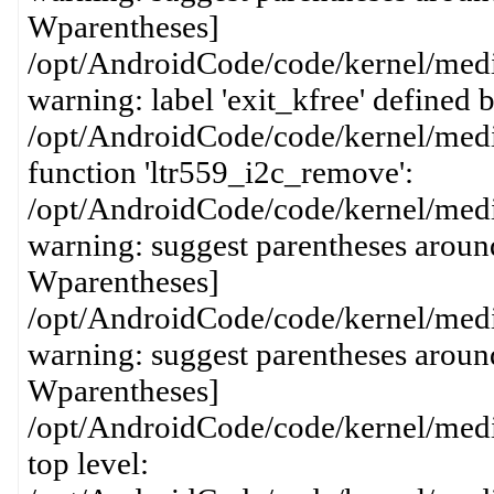
Wparentheses]
/opt/AndroidCode/code/kernel/media
warning: label 'exit_kfree' defined
/opt/AndroidCode/code/kernel/media
function 'ltr559_i2c_remove':
/opt/AndroidCode/code/kernel/media
warning: suggest parentheses around
Wparentheses]
/opt/AndroidCode/code/kernel/media
warning: suggest parentheses around
Wparentheses]
/opt/AndroidCode/code/kernel/media
top level: