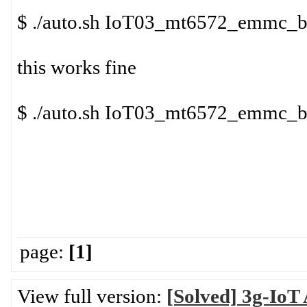
$ ./auto.sh IoT03_mt6572_emmc_
this works fine
$ ./auto.sh IoT03_mt6572_emmc_
page:
[1]
View full version:
[Solved] 3g-IoT