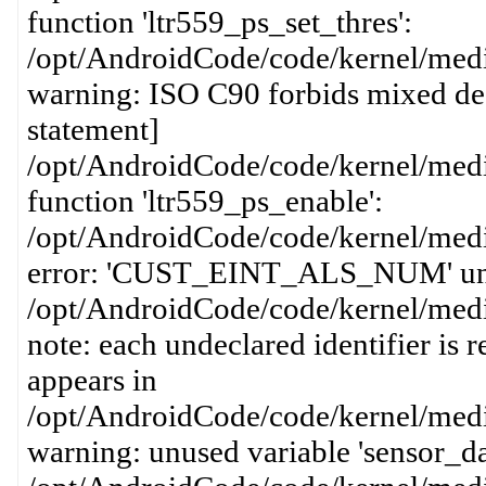
function 'ltr559_ps_set_thres':
/opt/AndroidCode/code/kernel/media
warning: ISO C90 forbids mixed dec
statement]
/opt/AndroidCode/code/kernel/media
function 'ltr559_ps_enable':
/opt/AndroidCode/code/kernel/media
error: 'CUST_EINT_ALS_NUM' undecl
/opt/AndroidCode/code/kernel/media
note: each undeclared identifier is 
appears in
/opt/AndroidCode/code/kernel/media
warning: unused variable 'sensor_d