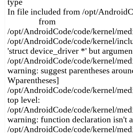
type
In file included from /opt/AndroidC
from
/opt/AndroidCode/code/kernel/media
/opt/AndroidCode/code/kernel/inclu
'struct device_driver *' but argument 
/opt/AndroidCode/code/kernel/media
warning: suggest parentheses around
Wparentheses]
/opt/AndroidCode/code/kernel/media
top level:
/opt/AndroidCode/code/kernel/media
warning: function declaration isn't 
/opt/AndroidCode/code/kernel/media