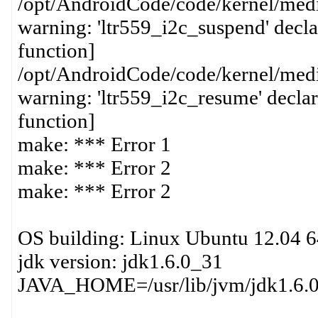
/opt/AndroidCode/code/kernel/media
warning: 'ltr559_i2c_suspend' decla
function]
/opt/AndroidCode/code/kernel/media
warning: 'ltr559_i2c_resume' declar
function]
make: *** Error 1
make: *** Error 2
make: *** Error 2
OS building: Linux Ubuntu 12.04 6
jdk version: jdk1.6.0_31
JAVA_HOME=/usr/lib/jvm/jdk1.6.