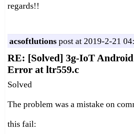
regards!!
acsoftlutions
post at 2019-2-21 04
RE: [Solved] 3g-IoT Androi
Error at ltr559.c
Solved
The problem was a mistake on co
this fail: