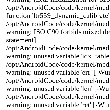
/opt/AndroidCode/code/kernel/media
function 'ltr559_dynamic_calibrate'
/opt/AndroidCode/code/kernel/media
warning: ISO C90 forbids mixed dec
statement]
/opt/AndroidCode/code/kernel/media
warning: unused variable 'idx_table
/opt/AndroidCode/code/kernel/media
warning: unused variable 'err' [-Wu
/opt/AndroidCode/code/kernel/media
warning: unused variable 'len' [-Wu
/opt/AndroidCode/code/kernel/media
warning: unused variable 'ret' [-Wu