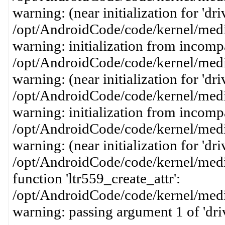
warning: (near initialization for 'dri
/opt/AndroidCode/code/kernel/media
warning: initialization from incompa
/opt/AndroidCode/code/kernel/media
warning: (near initialization for 'dr
/opt/AndroidCode/code/kernel/media
warning: initialization from incompa
/opt/AndroidCode/code/kernel/media
warning: (near initialization for 'dri
/opt/AndroidCode/code/kernel/media
function 'ltr559_create_attr':
/opt/AndroidCode/code/kernel/media
warning: passing argument 1 of 'dri