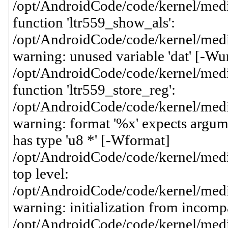
/opt/AndroidCode/code/kernel/media
function 'ltr559_show_als':
/opt/AndroidCode/code/kernel/media
warning: unused variable 'dat' [-Wu
/opt/AndroidCode/code/kernel/media
function 'ltr559_store_reg':
/opt/AndroidCode/code/kernel/media
warning: format '%x' expects argume
has type 'u8 *' [-Wformat]
/opt/AndroidCode/code/kernel/media
top level:
/opt/AndroidCode/code/kernel/media
warning: initialization from incompa
/opt/AndroidCode/code/kernel/media