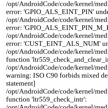
/opt/AndroidCode/code/kernel/media
error: 'GPIO_ALS_EINT_PIN' undecla
/opt/AndroidCode/code/kernel/media
error: 'GPIO_ALS_EINT_PIN_M_EINT'
/opt/AndroidCode/code/kernel/media
error: 'CUST_EINT_ALS_NUM' undecl
/opt/AndroidCode/code/kernel/media
function 'ltr559_check_and_clear_in
/opt/AndroidCode/code/kernel/media
warning: ISO C90 forbids mixed dec
statement]
/opt/AndroidCode/code/kernel/media
function 'ltr559_check_intr':
/opt/AndroidCode/code/kernel/media