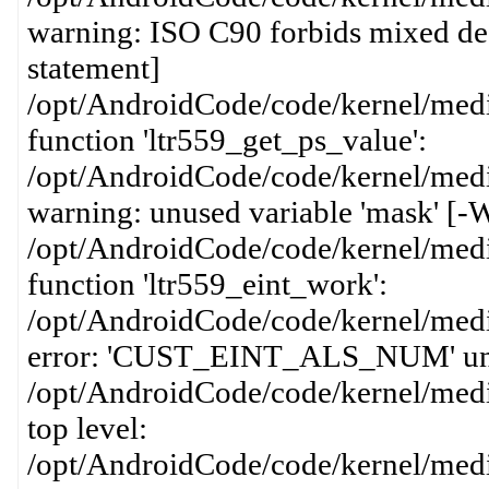
warning: ISO C90 forbids mixed dec
statement]
/opt/AndroidCode/code/kernel/media
function 'ltr559_get_ps_value':
/opt/AndroidCode/code/kernel/media
warning: unused variable 'mask' [-
/opt/AndroidCode/code/kernel/media
function 'ltr559_eint_work':
/opt/AndroidCode/code/kernel/media
error: 'CUST_EINT_ALS_NUM' undecl
/opt/AndroidCode/code/kernel/media
top level:
/opt/AndroidCode/code/kernel/media